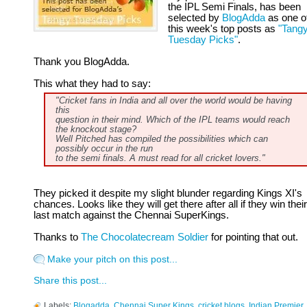
the IPL Semi Finals, has been
selected by
BlogAdda
as one o
this week's top posts as
"Tang
Tuesday Picks"
.
Thank you BlogAdda.
This what they had to say:
"Cricket fans in India and all over the world would be having
this
question in their mind. Which of the IPL teams would reach
the knockout stage?
Well Pitched has compiled the possibilities which can
possibly occur in the run
to the semi finals. A must read for all cricket lovers."
They picked it despite my slight blunder regarding Kings XI's
chances. Looks like they will get there after all if they win their
last match against the Chennai SuperKings.
Thanks to
The Chocolatecream Soldier
for pointing that out.
Make your pitch on this post...
Share this post...
Labels:
Blogadda
,
Chennai Super Kings
,
cricket blogs
,
Indian Premier