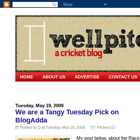
HOME
ABOUT US
ADVERTISE
CONTACT US
Tuesday, May 19, 2009
We are a Tangy Tuesday Pick on
BlogAdda
Posted by Q at Tuesday, May 19, 2009
Pitched (2)
My post below, about the Race