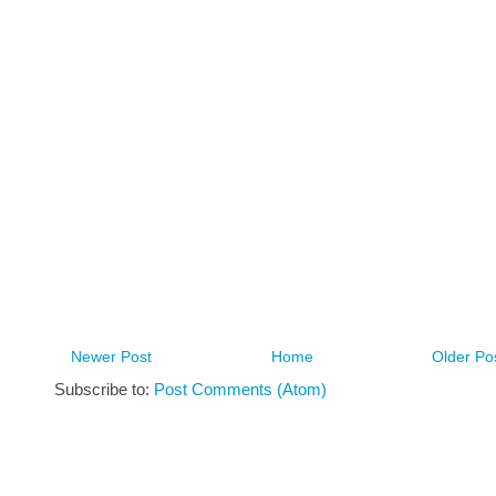
Newer Post
Home
Older Po
Subscribe to:
Post Comments (Atom)