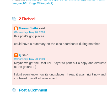
League
,
IPL
,
Kings XI Punjab
,
Q
2 Pitched:
Gaurav Sethi
said...
Wednesday, May 20, 2009
this post's gng places.
could have a summary on the elec scoreboard during matches.
Q
said...
Wednesday, May 20, 2009
Maybe we get the Real IPL Player to print out a copy and circulate 
at the ground ;-)
I dont even know how its gng places.. I read it again right now and
confused myself all over again!
Post a Comment