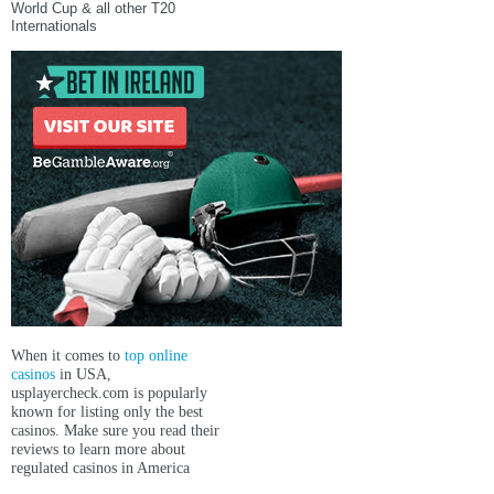
World Cup & all other T20
Internationals
When it comes to
top online
casinos
in USA,
usplayercheck.com
is popularly
known for listing only the best
casinos. Make sure you read their
reviews to learn more about
regulated casinos in America