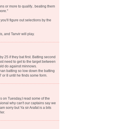
ns or more to qualify.. beating them
more."
you'll figure out selections by the
, and Tanvir will play.
y 25 if they bat first. Batting second
 just need to get to the target between
uld do against minnows.
han batting so low down the batting
7 or 8 until he finds some form.
ns on Tuesday,I read some of the
onal why can't our captains say we
am sorry but Ya sir Arafat is a bits
ler.