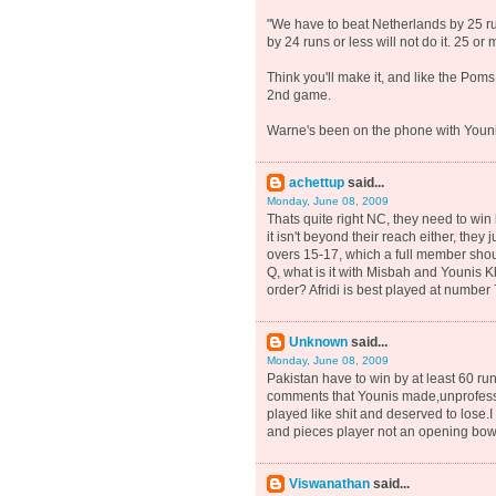
"We have to beat Netherlands by 25 ru
by 24 runs or less will not do it. 25 or 
Think you'll make it, and like the Poms 
2nd game.
Warne's been on the phone with Younis
achettup
said...
Monday, June 08, 2009
Thats quite right NC, they need to win b
it isn't beyond their reach either, they
overs 15-17, which a full member sho
Q, what is it with Misbah and Younis K
order? Afridi is best played at number 
Unknown
said...
Monday, June 08, 2009
Pakistan have to win by at least 60 ru
comments that Younis made,unprofessi
played like shit and deserved to lose.I 
and pieces player not an opening bow
Viswanathan
said...