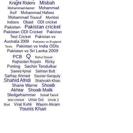
Knight Riders
Misbah
Mohammad
Mohammad Aamer
Asif
Mohammad Hafeez
Mohammad Yousuf
Mumbai
Obaid
ODI cricket
Indians
Pakistan cricket
Pakistan
Pakistan ODI Cricket
Pakistan
Test Cricket
Pakistan vs
Australia 2009
Pakistan vs England
Pakistan vs India ODIs
Tests
Pakistan vs Sri Lanka 2009
Q
PCB
Rahul Dravid
Ricky
Rajhastan Royals
Sachin Tendulkar
Ponting
Saeed Ajmal
Salman Butt
Sarfraz Ahmed
Saurav Ganguly
Shahid Afridi
Shahrukh Khan
Shoaib
Shane Warne
Akhtar
Shoaib Malik
Sledgehammer
Sohail Tanvir
Umar Gul
test cricket
Uncle J
Virat Kohli
Wasim Akram
Rod
Younis Khan