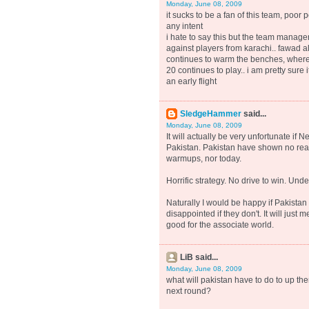
Monday, June 08, 2009
it sucks to be a fan of this team, poo
any intent
i hate to say this but the team manage
against players from karachi.. fawad a
continues to warm the benches, wherea
20 continues to play.. i am pretty sure i
an early flight
SledgeHammer
said...
Monday, June 08, 2009
It will actually be very unfortunate if 
Pakistan. Pakistan have shown no reaso
warmups, nor today.
Horrific strategy. No drive to win. Und
Naturally I would be happy if Pakistan
disappointed if they don't. It will jus
good for the associate world.
LiB said...
Monday, June 08, 2009
what will pakistan have to do to up th
next round?