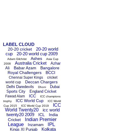
LABEL CLOUD
20-20 world
20-20 cricket
cup
20-20 world cup 2009
Ashes
Adam Gilchrist
Asia Cup
Australia Cricket
Azhar
2008
Babar Azam
Bangalore
Ali
Royal Challengers
BCCI
Chennai Super Kings
cricket
Deccan Chargers
world cup
Delhi Daredevils
Dubai
Dhoni
Sports City
England Cricket
ICC
Fawad Alam
ICC champions
ICC World Cup
trophy
ICC World
ICC
Cup 2015
ICC World Cup 2019
World Twenty20
icc world
twenty20 2009
ICL
India
Indian Premier
Cricket
League
IPL
Inzamam
Kolkata
Kings XI Punjab