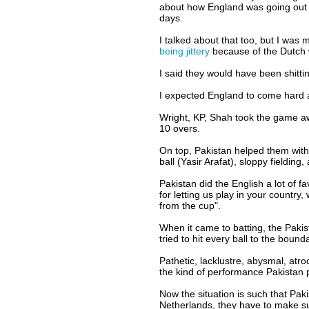
about how England was going out o
days.
I talked about that too, but I was
being jittery
because of the Dutch 
I said they would have been shitti
I expected England to come hard a
Wright, KP, Shah took the game awa
10 overs.
On top, Pakistan helped them wit
ball (Yasir Arafat), sloppy fieldin
Pakistan did the English a lot of f
for letting us play in your country
from the cup".
When it came to batting, the Pakis
tried to hit every ball to the bound
Pathetic, lacklustre, abysmal, atr
the kind of performance Pakistan p
Now the situation is such that Pak
Netherlands, they have to make su