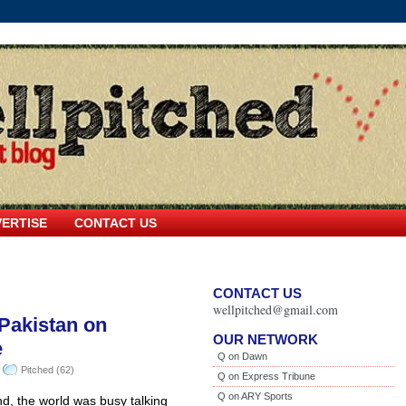
ERTISE
CONTACT US
CONTACT US
wellpitched@gmail.com
Pakistan on
OUR NETWORK
e
Q on Dawn
Pitched (62)
Q on Express Tribune
Q on ARY Sports
nd, the world was busy talking