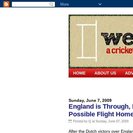
HOME
ABOUT US
ADV
Sunday, June 7, 2009
England is Through, 
Possible Flight Hom
Posted by Q at Sunday, June 07, 2009
After the Dutch victory over Engla