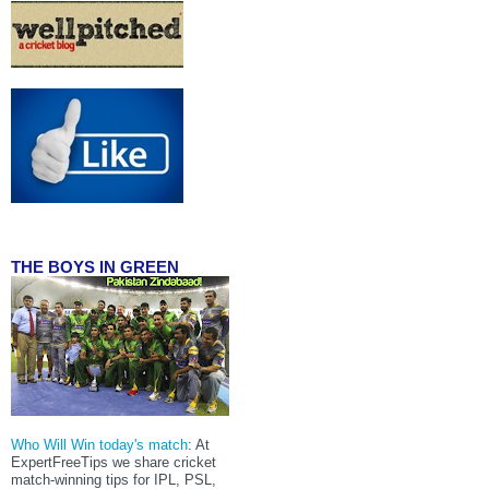
THE BOYS IN GREEN
Who Will Win today's match
: At
ExpertFreeTips we share cricket
match-winning tips for IPL, PSL,