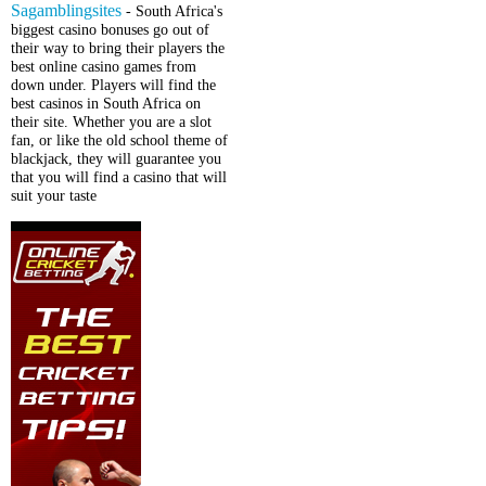
Sagamblingsites
- South Africa's
biggest casino bonuses go out of
their way to bring their players the
best online casino games from
down under. Players will find the
best casinos in South Africa on
their site. Whether you are a slot
fan, or like the old school theme of
blackjack, they will guarantee you
that you will find a casino that will
suit your taste