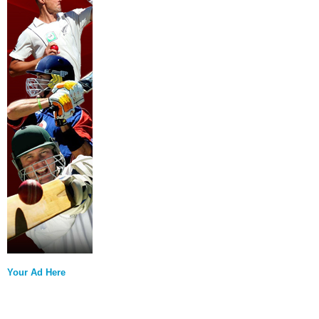
Your Ad Here