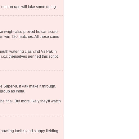
 net run rate will take some doing.
ke wright also proved he can score
can win T20 matches. All these came
mouth watering clash.Ind Vs Pak in
i.c.c theirselves penned this script
he Super-8. If Pak make it through,
-group as India.
e final. But more likely they'll watch
bowling tactics and sloppy fielding