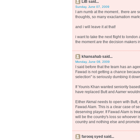
LiB said...
Sunday, June 07, 2009
I am numb at the moment.. there are 
thoughts, so many exaclamation marks t
and i will leave it at that!
i want to take the next flight to londo
the moment are the decision makers i
khansahab said...
Monday, June 08, 2009
I said before that the team has an ag
Fawad is not getting a chance because
selection" is seriously dumbing it dow
If Younis Khan wanted seniority based
have replaced Butt and Aamer wouldn'
Either Akmal needs to open with Butt, 
Fawad Alam. This is a clear case of se
deserving player. If Fawad Alam is tr
will be the country's loss so whoever 
country and nothing else and promote 
farooq syed said...