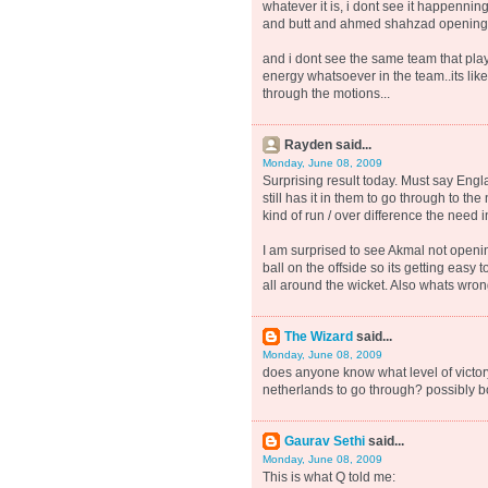
whatever it is, i dont see it happennin
and butt and ahmed shahzad opening
and i dont see the same team that play
energy whatsoever in the team..its like
through the motions...
Rayden said...
Monday, June 08, 2009
Surprising result today. Must say Engla
still has it in them to go through to t
kind of run / over difference the need i
I am surprised to see Akmal not opening
ball on the offside so its getting easy
all around the wicket. Also whats wrong
The Wizard
said...
Monday, June 08, 2009
does anyone know what level of victo
netherlands to go through? possibly bo
Gaurav Sethi
said...
Monday, June 08, 2009
This is what Q told me: