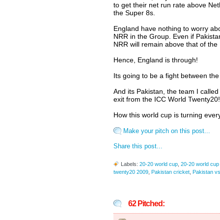
to get their net run rate above Neth
the Super 8s.
England have nothing to worry ab
NRR in the Group. Even if Pakista
NRR will remain above that of the
Hence, England is through!
Its going to be a fight between th
And its Pakistan, the team I called 
exit from the ICC World Twenty20!
How this world cup is turning eve
Make your pitch on this post...
Share this post...
Labels:
20-20 world cup
,
20-20 world cup
twenty20 2009
,
Pakistan cricket
,
Pakistan v
62 Pitched: