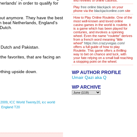
find reviews of online casinos.
erlands' in order to qualify for
Play
free online blackjack
on your
phone via the
blackjackonline.com
site
out anymore. They have the best
How to Play Online Roulette. One of the
most well-known and loved online
n beat Netherlands, England's
casino games in the world is roulette. it
 Dutch.
is a game which has been played for
centuries, and involves a spinning
wheel. Even the name “roulette” derives
from a french word meaning “little
wheel”
https://en.crazyvegas.com/
e Dutch and Pakistan.
offers a full guide of how to play
Roulette. This game offers a thrilling
way to bet on chance and luck, with
the favorites, that are facing an
your fate relying on a small ball reaching
a stopping point on the wheel.
rything upside down.
WP AUTHOR PROFILE
Umair Qazi aka Q
WP ARCHIVE
 2009
,
ICC World Twenty20
,
icc world
s England T20