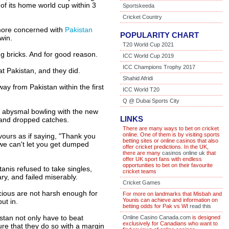
f its home world cup within 3
Sportskeeda
Cricket Country
 more concerned with
Pakistan
POPULARITY CHART
win.
T20 World Cup 2021
ng bricks. And for good reason.
ICC World Cup 2019
ICC Champions Trophy 2017
t Pakistan, and they did.
Shahid Afridi
y from Pakistan within the first
ICC World T20
Q @ Dubai Sports City
h abysmal bowling with the new
LINKS
g, and dropped catches.
There are many ways to bet on cricket
online. One of them is by visiting sports
avours as if saying, "Thank you
betting sites or online casinos that also
, we can't let you get dumped
offer cricket predictions. In the UK,
there are many
casinos online uk
that
offer UK sport fans with endless
opportunities to bet on their favourite
tanis refused to take singles,
cricket teams
ary, and failed miserably.
Cricket Games
ocious are not harsh enough for
For more on landmarks that Misbah and
Younis can achieve and information on
ut in.
betting odds for Pak vs WI
read this
istan not only have to beat
Online Casino Canada.com
is designed
exclusively for Canadians who want to
re that they do so with a margin