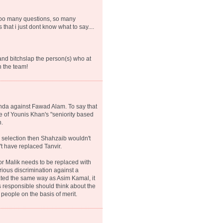
soo many questions, so many
hat i just dont know what to say....
n and bitchslap the person(s) who at
n the team!
enda against Fawad Alam. To say that
 of Younis Khan's "seniority based
n.
 selection then Shahzaib wouldn't
t have replaced Tanvir.
or Malik needs to be replaced with
rious discrimination against a
eated the same way as Asim Kamal, it
is responsible should think about the
people on the basis of merit.