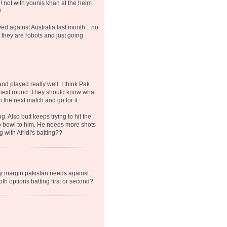
g! not with younis khan at the helm
!
ed against Australia last month... no
 they are robots and just going
nd played really well. I think Pak
he next round. They should know what
n the next match and go for it.
. Also butt keeps trying to hit the
 to bowl to him. He needs more shots
 with Afridi's batting??
ry margin pakistan needs against
th options batting first or second?