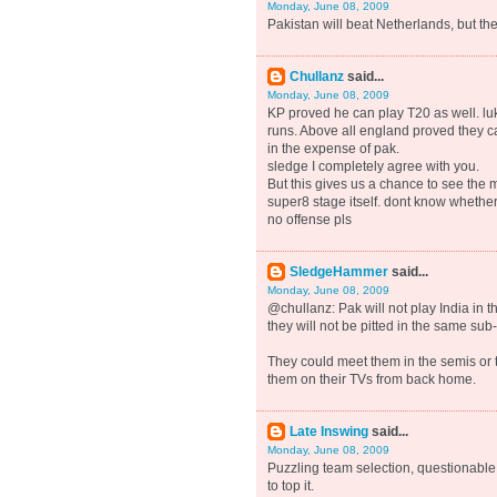
Monday, June 08, 2009
Pakistan will beat Netherlands, but the
Chullanz
said...
Monday, June 08, 2009
KP proved he can play T20 as well. lu
runs. Above all england proved they 
in the expense of pak.
sledge I completely agree with you.
But this gives us a chance to see the 
super8 stage itself. dont know whether 
no offense pls
SledgeHammer
said...
Monday, June 08, 2009
@chullanz: Pak will not play India in t
they will not be pitted in the same sub
They could meet them in the semis or th
them on their TVs from back home.
Late Inswing
said...
Monday, June 08, 2009
Puzzling team selection, questionable 
to top it.