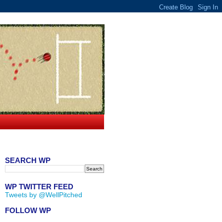
SEARCH WP
WP TWITTER FEED
Tweets by @WellPitched
FOLLOW WP