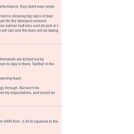
r performance, they didnt even show
ment is showing big signs of bias
lam for the strangest reasons
s salman butt who cant do jack in t
t will rain and the team will be taking
Netherlands are kicked out by
n to stay in there. Neither in the
eserving team.
 go through. But won't be
t meet my expectations, and would be
ere NRR from -2.40 to squeeze to the