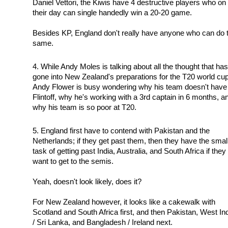
Daniel Vettori, the Kiwis have 4 destructive players who on
their day can single handedly win a 20-20 game.
Besides KP, England don't really have anyone who can do 
same.
While Andy Moles is talking about all the thought that has
gone into New Zealand's preparations for the T20 world cup
Andy Flower is busy wondering why his team doesn't have
Flintoff, why he's working with a 3rd captain in 6 months, a
why his team is so poor at T20.
England first have to contend with Pakistan and the
Netherlands; if they get past them, then they have the smal
task of getting past India, Australia, and South Africa if they
want to get to the semis.
Yeah, doesn't look likely, does it?
For New Zealand however, it looks like a cakewalk with
Scotland and South Africa first, and then Pakistan, West In
/ Sri Lanka, and Bangladesh / Ireland next.