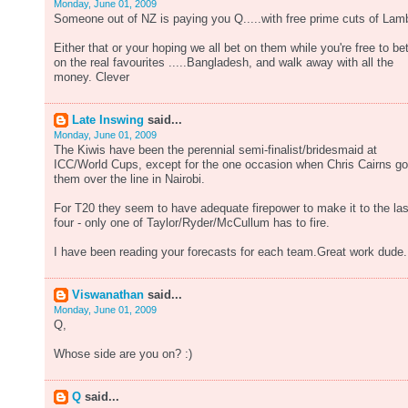
Monday, June 01, 2009
Someone out of NZ is paying you Q.....with free prime cuts of Lam
Either that or your hoping we all bet on them while you're free to be
on the real favourites .....Bangladesh, and walk away with all the
money. Clever
Late Inswing
said...
Monday, June 01, 2009
The Kiwis have been the perennial semi-finalist/bridesmaid at
ICC/World Cups, except for the one occasion when Chris Cairns go
them over the line in Nairobi.
For T20 they seem to have adequate firepower to make it to the las
four - only one of Taylor/Ryder/McCullum has to fire.
I have been reading your forecasts for each team.Great work dude.
Viswanathan
said...
Monday, June 01, 2009
Q,
Whose side are you on? :)
Q
said...