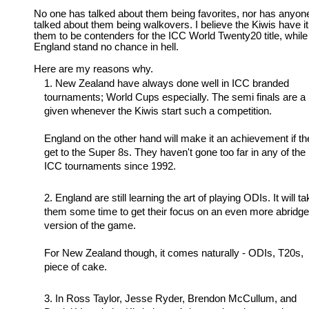
No one has talked about them being favorites, nor has anyon
talked about them being walkovers. I believe the Kiwis have it
them to be contenders for the ICC World Twenty20 title, while
England stand no chance in hell.
Here are my reasons why.
New Zealand have always done well in ICC branded
tournaments; World Cups especially. The semi finals are a
given whenever the Kiwis start such a competition.
England on the other hand will make it an achievement if th
get to the Super 8s. They haven't gone too far in any of the
ICC tournaments since 1992.
England are still learning the art of playing ODIs. It will t
them some time to get their focus on an even more abridg
version of the game.
For New Zealand though, it comes naturally - ODIs, T20s,
piece of cake.
In Ross Taylor, Jesse Ryder, Brendon McCullum, and