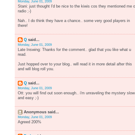
Monday, June 01, 2009
Stani: just thought I'd be nice to the kiwis cos they mentioned me 
radio ;-)
Nah.. I do think they have a chance.. some very good players in
there!
Q
said...
Monday, June 01, 2009
Late Inswing: Thanks for the comment.. glad that you like what u
read.
Just hopped over to your blog.. will read it in more detail after this
and will blog roll you.
Q
said...
Monday, June 01, 2009
Ott: you will find out soon enough.. i'm unraveling the mystery slow
and easy ;-)
Anonymous said...
Monday, June 01, 2009
Agreed 200%