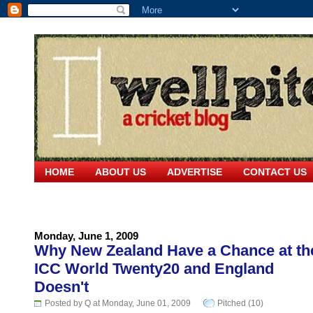
HOME
ABOUT US
ADVERTISE
CONTACT US
Monday, June 1, 2009
Why New Zealand Have a Chance at th
ICC World Twenty20 and England
Doesn't
Posted by Q at Monday, June 01, 2009
Pitched (10)