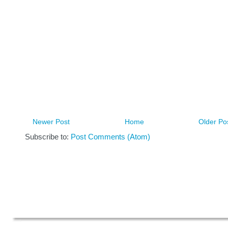
Newer Post
Home
Older Po
Subscribe to:
Post Comments (Atom)