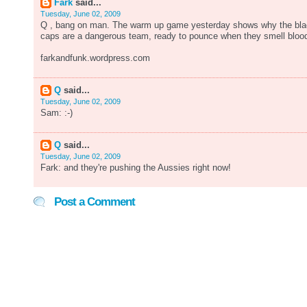
Fark
said...
Tuesday, June 02, 2009
Q , bang on man. The warm up game yesterday shows why the bl
caps are a dangerous team, ready to pounce when they smell bloo
farkandfunk.wordpress.com
Q
said...
Tuesday, June 02, 2009
Sam: :-)
Q
said...
Tuesday, June 02, 2009
Fark: and they're pushing the Aussies right now!
Post a Comment