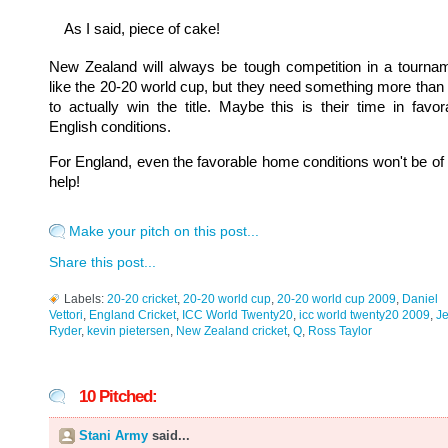
As I said, piece of cake!
New Zealand will always be tough competition in a tourna
like the 20-20 world cup, but they need something more than 
to actually win the title. Maybe this is their time in favor
English conditions.
For England, even the favorable home conditions won't be of
help!
Make your pitch on this post...
Share this post...
Labels:
20-20 cricket
,
20-20 world cup
,
20-20 world cup 2009
,
Daniel
Vettori
,
England Cricket
,
ICC World Twenty20
,
icc world twenty20 2009
,
J
Ryder
,
kevin pietersen
,
New Zealand cricket
,
Q
,
Ross Taylor
10 Pitched:
Stani Army
said...