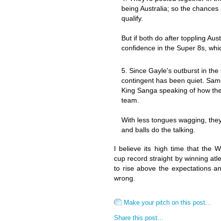
being Australia; so the chances a
qualify.
But if both do after toppling Austr
confidence in the Super 8s, whi
Since Gayle's outburst in the
contingent has been quiet. Same
King Sanga speaking of how the
team.
With less tongues wagging, they w
and balls do the talking.
I believe its high time that the 
cup record straight by winning at
to rise above the expectations a
wrong.
Make your pitch on this post...
Share this post...