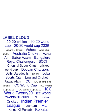
LABEL CLOUD
20-20 world
20-20 cricket
cup
20-20 world cup 2009
Ashes
Adam Gilchrist
Asia Cup
Australia Cricket
Azhar
2008
Babar Azam
Bangalore
Ali
Royal Challengers
BCCI
Chennai Super Kings
cricket
Deccan Chargers
world cup
Delhi Daredevils
Dubai
Dhoni
Sports City
England Cricket
ICC
Fawad Alam
ICC champions
ICC World Cup
trophy
ICC World
ICC
Cup 2015
ICC World Cup 2019
World Twenty20
icc world
twenty20 2009
ICL
India
Indian Premier
Cricket
League
IPL
Inzamam
Kolkata
Kings XI Punjab