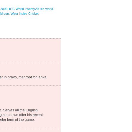
 2009
,
ICC World Twenty20
,
icc world
ld cup
,
West Indies Cricket
er in bravo, mahroof for lanka
. Serves all the English
ng him down after his recent
rter form of the game.