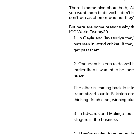
There is something about both, We
you want them to do well. I don't
don't win as often or whether they'
But here are some reasons why the
ICC World Twenty20.
In Gayle and Jayasuriya they'
batsmen in world cricket. If the
get past them.
One team is keen to do well 
earlier than it wanted to be ther
prove.
The other is coming back to inter
traumatized tour to Pakistan an
thinking, fresh start, winning sta
In Edwards and Malinga, both
slingers in the business.
They're pooled together in th