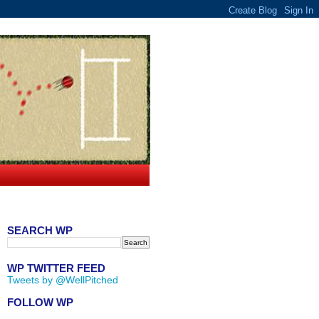
SEARCH WP
WP TWITTER FEED
Tweets by @WellPitched
FOLLOW WP