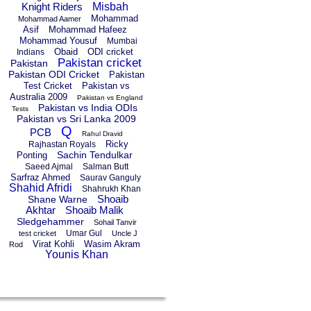
Knight Riders
Misbah
Mohammad
Mohammad Aamer
Asif
Mohammad Hafeez
Mohammad Yousuf
Mumbai
Obaid
ODI cricket
Indians
Pakistan cricket
Pakistan
Pakistan ODI Cricket
Pakistan
Test Cricket
Pakistan vs
Australia 2009
Pakistan vs England
Pakistan vs India ODIs
Tests
Pakistan vs Sri Lanka 2009
Q
PCB
Rahul Dravid
Ricky
Rajhastan Royals
Sachin Tendulkar
Ponting
Saeed Ajmal
Salman Butt
Sarfraz Ahmed
Saurav Ganguly
Shahid Afridi
Shahrukh Khan
Shoaib
Shane Warne
Akhtar
Shoaib Malik
Sledgehammer
Sohail Tanvir
Umar Gul
test cricket
Uncle J
Virat Kohli
Wasim Akram
Rod
Younis Khan