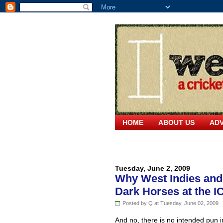
HOME
ABOUT US
ADV
Tuesday, June 2, 2009
Why West Indies and 
Dark Horses at the 
Posted by Q at Tuesday, June 02, 2009
And no, there is no intended pun in 