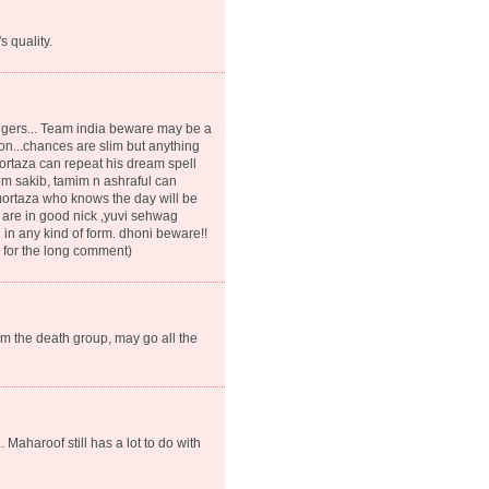
s quality.
igers... Team india beware may be a
on...chances are slim but anything
 mortaza can repeat his dream spell
om sakib, tamim n ashraful can
 mortaza who knows the day will be
t are in good nick ,yuvi sehwag
 in any kind of form. dhoni beware!!
- for the long comment)
om the death group, may go all the
Maharoof still has a lot to do with