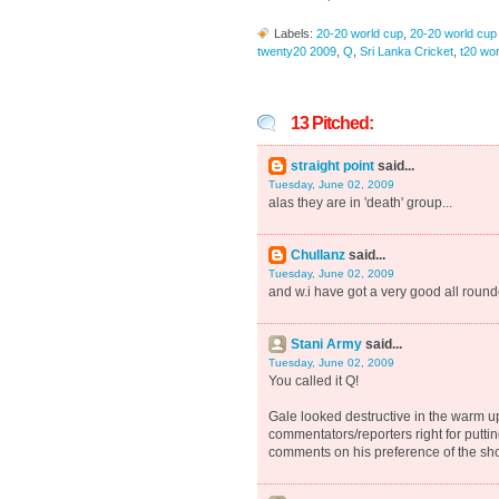
Labels:
20-20 world cup
,
20-20 world cup
twenty20 2009
,
Q
,
Sri Lanka Cricket
,
t20 wor
13 Pitched:
straight point
said...
Tuesday, June 02, 2009
alas they are in 'death' group...
Chullanz
said...
Tuesday, June 02, 2009
and w.i have got a very good all round
Stani Army
said...
Tuesday, June 02, 2009
You called it Q!
Gale looked destructive in the warm up
commentators/reporters right for putti
comments on his preference of the sho