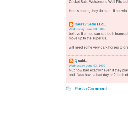
Cricket Bats: Welcome to Well Pitched
Here's hoping they do man.. If not win i
Gaurav Sethi
said...
Wednesday, June 03, 2009
believe it or not, can see both teams pl
move up to the super 8s.
will need some very dark horses to dr
Q
said...
Wednesday, June 03, 2009
NC: how bad exactly? even if they play l
and if aus have a bad day or 2, both of
Post a Comment