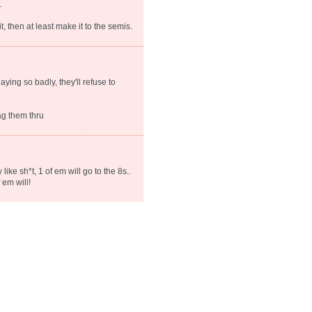
.
t, then at least make it to the semis.
aying so badly, they'll refuse to
ag them thru
ike sh*t, 1 of em will go to the 8s..
 em will!