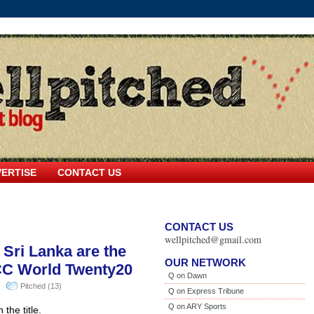
ERTISE
CONTACT US
CONTACT US
wellpitched@gmail.com
Sri Lanka are the
OUR NETWORK
ICC World Twenty20
Q on Dawn
Pitched (13)
Q on Express Tribune
Q on ARY Sports
the title.