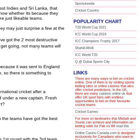
Sportskeeda
st Indies and Sri Lanka, that
Cricket Country
 know whether its because they
re just likeable teams.
POPULARITY CHART
T20 World Cup 2021
y may just surprise a few at the
ICC World Cup 2019
ve got the 2 most destructive
ICC Champions Trophy 2017
y get going, not many teams will
Shahid Afridi
ICC World T20
Q @ Dubai Sports City
because it was sent to England
LINKS
e, so there is something to
There are many ways to bet on cricket
online. One of them is by visiting sports
betting sites or online casinos that also
offer cricket predictions. In the UK,
national cricket after a
there are many
casinos online uk
that
d under a new captain. Fresh
offer UK sport fans with endless
opportunities to bet on their favourite
rt?
cricket teams
Cricket Games
 the teams have got the best
For more on landmarks that Misbah and
Younis can achieve and information on
betting odds for Pak vs WI
read this
Online Casino Canada.com
is designed
exclusively for Canadians who want to
e 1st round with the 3rd team