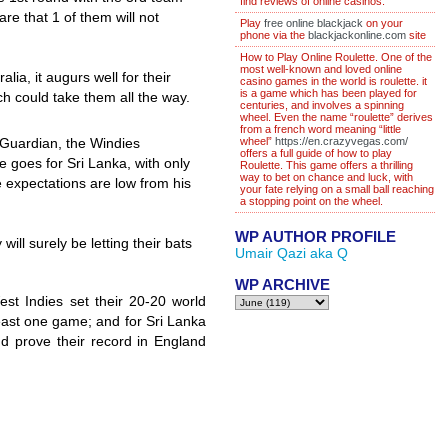
find reviews of online casinos.
re that 1 of them will not
Play
free online blackjack
on your
phone via the
blackjackonline.com
site
How to Play Online Roulette. One of the
most well-known and loved online
alia, it augurs well for their
casino games in the world is roulette. it
is a game which has been played for
ch could take them all the way.
centuries, and involves a spinning
wheel. Even the name “roulette” derives
from a french word meaning “little
 Guardian, the Windies
wheel”
https://en.crazyvegas.com/
offers a full guide of how to play
 goes for Sri Lanka, with only
Roulette. This game offers a thrilling
way to bet on chance and luck, with
 expectations are low from his
your fate relying on a small ball reaching
a stopping point on the wheel.
WP AUTHOR PROFILE
ill surely be letting their bats
Umair Qazi aka Q
WP ARCHIVE
West Indies set their 20-20 world
least one game; and for Sri Lanka
nd prove their record in England