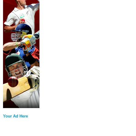
Your Ad Here