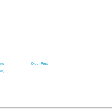
me
Older Post
om)