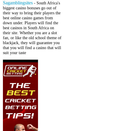
Sagamblingsites
- South Africa's
biggest casino bonuses go out of
their way to bring their players the
best online casino games from
down under. Players will find the
best casinos in South Africa on
their site. Whether you are a slot
fan, or like the old school theme of
blackjack, they will guarantee you
that you will find a casino that will
suit your taste