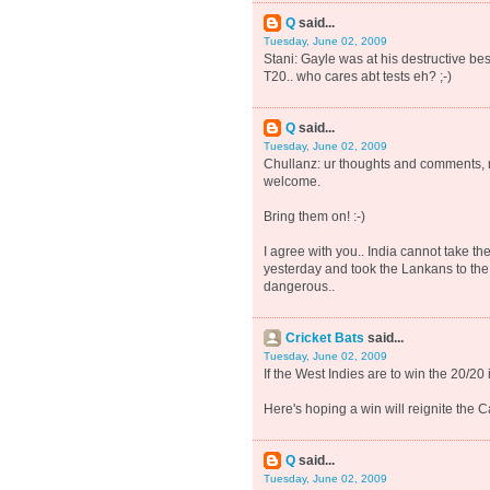
Q
said...
Tuesday, June 02, 2009
Stani: Gayle was at his destructive b
T20.. who cares abt tests eh? ;-)
Q
said...
Tuesday, June 02, 2009
Chullanz: ur thoughts and comments, 
welcome.
Bring them on! :-)
I agree with you.. India cannot take th
yesterday and took the Lankans to the 
dangerous..
Cricket Bats
said...
Tuesday, June 02, 2009
If the West Indies are to win the 20/20 i
Here's hoping a win will reignite the C
Q
said...
Tuesday, June 02, 2009