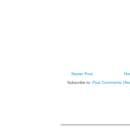
Newer Post
Ho
Subscribe to:
Post Comments (At