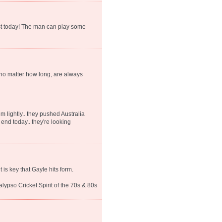
est today! The man can play some
no matter how long, are always
em lightly.. they pushed Australia
end today.. they're looking
t is key that Gayle hits form.
alypso Cricket Spirit of the 70s & 80s