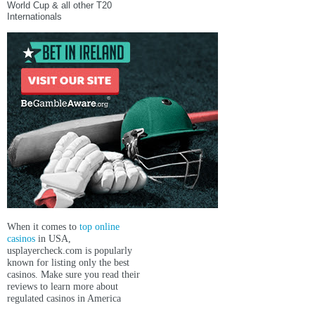
World Cup & all other T20
Internationals
When it comes to
top online
casinos
in USA,
usplayercheck.com
is popularly
known for listing only the best
casinos. Make sure you read their
reviews to learn more about
regulated casinos in America