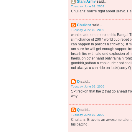
Stani Army
said...
Tuesday, June 02, 2009
Chullanz, you're right about Bravo. He'
Chullanz
said...
Tuesday, June 02, 2009
want to add one more to this Bangal T
slim chance of 2007 world cup repetiti
can happen in politics n cricket :-). if
am sure he will get enough support fr
breath fire with tale end explosion of
theirs. on other hand only raina n rohi
gambhir,pathan n cool dude r not at all
not always u can ride on luck( sorry Q
Q
said...
Tuesday, June 02, 2009
SP: reckon that the 2 that go ahead fr
way.
Q
said...
Tuesday, June 02, 2009
Chullanz: Bravo is an awesome talent.. 
his batting..