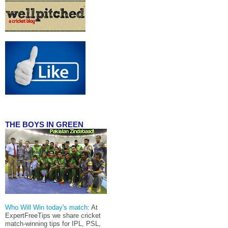
THE BOYS IN GREEN
Who Will Win today's match
: At
ExpertFreeTips we share cricket
match-winning tips for IPL, PSL,