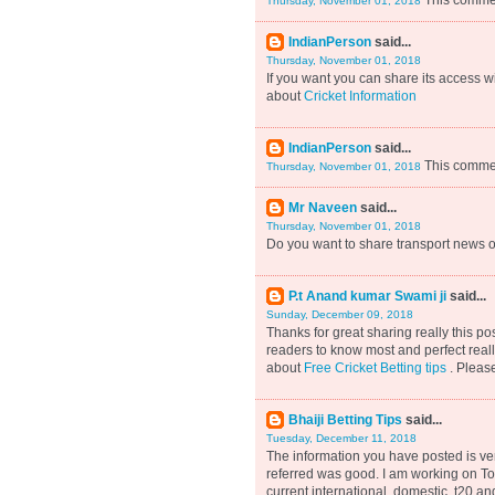
This comme
Thursday, November 01, 2018
IndianPerson
said...
Thursday, November 01, 2018
If you want you can share its access wi
about
Cricket Information
IndianPerson
said...
This comme
Thursday, November 01, 2018
Mr Naveen
said...
Thursday, November 01, 2018
Do you want to share transport news 
P.t Anand kumar Swami ji
said...
Sunday, December 09, 2018
Thanks for great sharing really this po
readers to know most and perfect reall
about
Free Cricket Betting tips
. Plea
Bhaiji Betting Tips
said...
Tuesday, December 11, 2018
The information you have posted is ve
referred was good. I am working on Tod
current international, domestic, t20 an