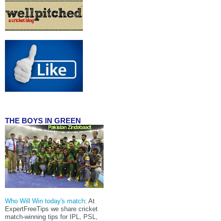
THE BOYS IN GREEN
Who Will Win today's match
: At
ExpertFreeTips we share cricket
match-winning tips for IPL, PSL,