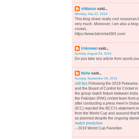
shibatus
said...
Monday, July 22, 2019
This blog share really cool resources ba
very much. Moreover, I am also a blog w
cricket...
https://www.bdcricket365.com/
Unknown
said...
Sunday, August 04, 2019
Do you take any article from sports jo
Neha
said...
Sunday, September 08, 2019
cbtf tips
Following the 2019 Pulwama at
and the Board of Control for Cricket in 
the group match fixture between India
the Pakistan (PAK) cricket team from 
after conducting a press meet in Dubai
(ICC) rejected the BCCI’s statement 
from the World Cup and assured that 
as planned despite the ongoing stand
match prediction
– 2019 World Cup Favorites