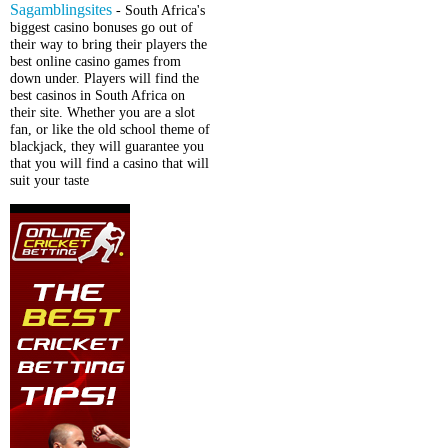
Sagamblingsites
- South Africa's
biggest casino bonuses go out of
their way to bring their players the
best online casino games from
down under. Players will find the
best casinos in South Africa on
their site. Whether you are a slot
fan, or like the old school theme of
blackjack, they will guarantee you
that you will find a casino that will
suit your taste