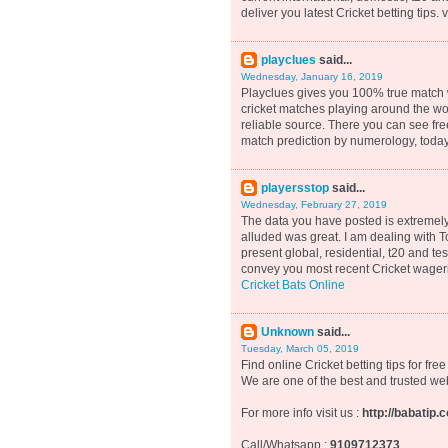
deliver you latest Cricket betting tips. v
playclues
said...
Wednesday, January 16, 2019
Playclues gives you 100% true match wh
cricket matches playing around the wor
reliable source. There you can see fre
match prediction by numerology, today
playersstop
said...
Wednesday, February 27, 2019
The data you have posted is extremel
alluded was great. I am dealing with T
present global, residential, t20 and te
convey you most recent Cricket wagerin
Cricket Bats Online
Unknown
said...
Tuesday, March 05, 2019
Find online Cricket betting tips for free
We are one of the best and trusted websi
For more info visit us :
http://babatip.
Call/Whatsapp :
9109712373