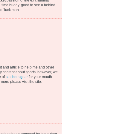
ket passion of the ex chauiffat
ng time buddy. good to see u behind
 of luck man.
st and article to help me and other
ly content about sports. however, we
e of
catchers gear
for your mouth
more please visit the site.