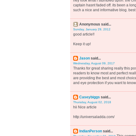
hey look what i stumbled upon. the cric
captain hasnt faded off. its been a lo
such a nice and informative blog. best
Anonymous said...
Sunday, January 29, 2012
good article!!
Keep it up!
Jason
said...
Wednesday, August 09, 2017
Thanks for great sharing really this po
readers to know most and perfect real
are providing the best and most choic
and eye protection if you want to know 
Caseybiggs
said...
Thursday, August 02, 2018
hii Nice article
http://universaladda.com/
IndianPerson
said...