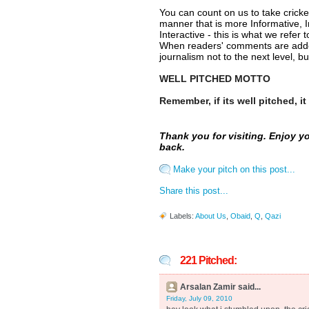
You can count on us to take cricket 
manner that is more Informative, In
Interactive - this is what we refer t
When readers' comments are added 
journalism not to the next level, bu
WELL PITCHED MOTTO
Remember, if its well pitched, it
Thank you for visiting. Enjoy 
back.
Make your pitch on this post...
Share this post...
Labels:
About Us
,
Obaid
,
Q
,
Qazi
221 Pitched:
Arsalan Zamir said...
Friday, July 09, 2010