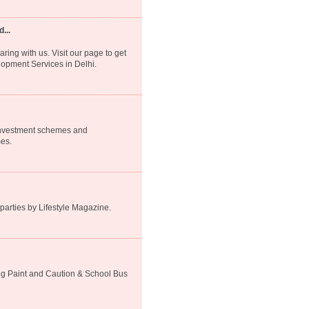
...
ing with us. Visit our page to get
opment Services in Delhi.
 investment schemes and
es.
 parties by Lifestyle Magazine.
king Paint and Caution & School Bus