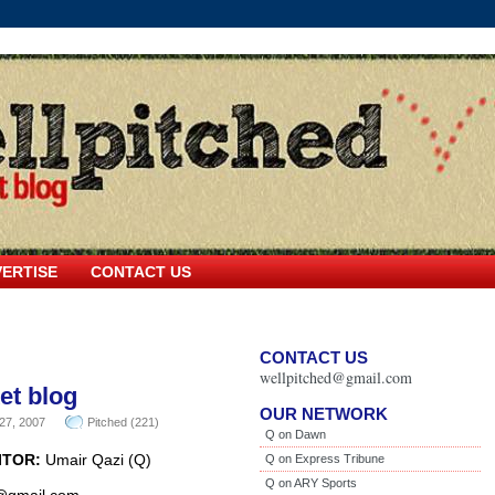
ERTISE
CONTACT US
CONTACT US
wellpitched@gmail.com
ket blog
OUR NETWORK
27, 2007
Pitched (221)
Q on Dawn
ITOR:
Umair Qazi (Q)
Q on Express Tribune
Q on ARY Sports