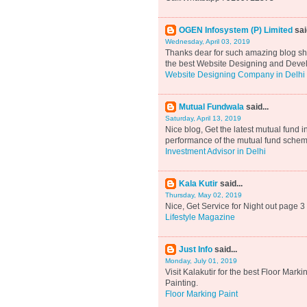
OGEN Infosystem (P) Limited
said
Wednesday, April 03, 2019
Thanks dear for such amazing blog shar
the best Website Designing and Devel
Website Designing Company in Delhi
Mutual Fundwala
said...
Saturday, April 13, 2019
Nice blog, Get the latest mutual fund
performance of the mutual fund schem
Investment Advisor in Delhi
Kala Kutir
said...
Thursday, May 02, 2019
Nice, Get Service for Night out page 3
Lifestyle Magazine
Just Info
said...
Monday, July 01, 2019
Visit Kalakutir for the best Floor Mar
Painting.
Floor Marking Paint