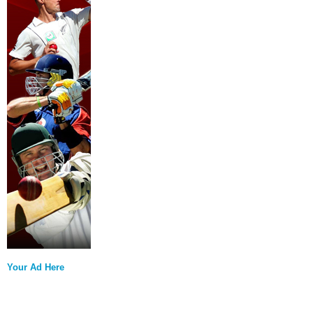
Your Ad Here