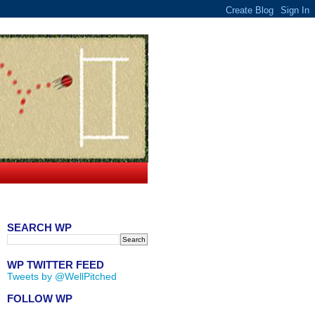
SEARCH WP
WP TWITTER FEED
Tweets by @WellPitched
FOLLOW WP