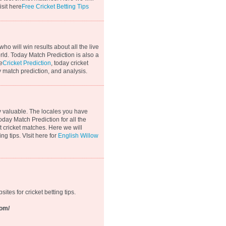
isit here
Free Cricket Betting Tips
o will win results about all the live
ld. Today Match Prediction is also a
e
Cricket Prediction
, today cricket
 match prediction, and analysis.
y valuable. The locales you have
oday Match Prediction for all the
st cricket matches. Here we will
g tips. VIsit here for
English Willow
tes for cricket betting tips.
com/