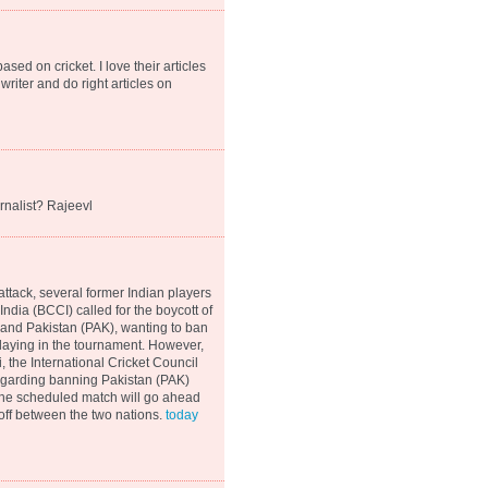
sed on cricket. I love their articles
riter and do right articles on
urnalist? Rajeevl
tack, several former Indian players
India (BCCI) called for the boycott of
 and Pakistan (PAK), wanting to ban
playing in the tournament. However,
, the International Cricket Council
regarding banning Pakistan (PAK)
the scheduled match will go ahead
off between the two nations.
today