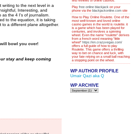
find reviews of online casinos.
writing to the next level in a
Play
free online blackjack
on your
sightful, Interesting, and
phone via the
blackjackonline.com
site
o as the 4 I's of journalism.
How to Play Online Roulette. One of the
to the equation, it is taking
most well-known and loved online
t to a different plane altogether.
casino games in the world is roulette. it
is a game which has been played for
centuries, and involves a spinning
wheel. Even the name “roulette” derives
from a french word meaning “little
wheel”
https://en.crazyvegas.com/
 will bowl you over!
offers a full guide of how to play
Roulette. This game offers a thrilling
way to bet on chance and luck, with
your fate relying on a small ball reaching
your stay and keep coming
a stopping point on the wheel.
WP AUTHOR PROFILE
Umair Qazi aka Q
WP ARCHIVE