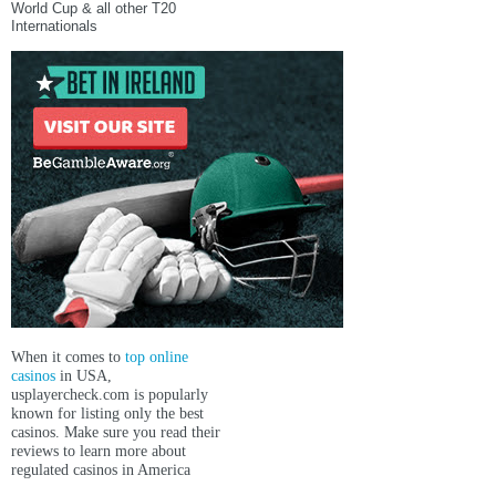
World Cup & all other T20
Internationals
When it comes to
top online
casinos
in USA,
usplayercheck.com
is popularly
known for listing only the best
casinos. Make sure you read their
reviews to learn more about
regulated casinos in America