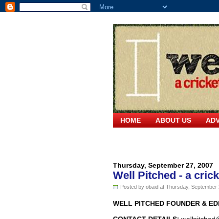
HOME
ABOUT US
ADV
Thursday, September 27, 2007
Well Pitched - a cric
Posted by obaid at Thursday, September 
WELL PITCHED FOUNDER & ED