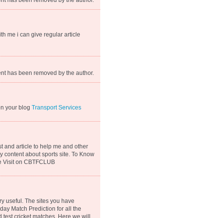
nt has been removed by the author.
th me i can give regular article
nt has been removed by the author.
on your blog
Transport Services
st and article to help me and other
y content about sports site. To Know
se Visit on CBTFCLUB
ry useful. The sites you have
ay Match Prediction for all the
d test cricket matches. Here we will