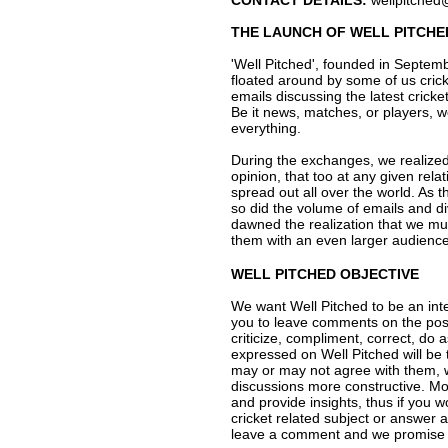
CONTACT DETAILS:
wellpitche
THE LAUNCH OF WELL PITCHE
'Well Pitched', founded in Septemb
floated around by some of us cri
emails discussing the latest crick
Be it news, matches, or players,
everything.
During the exchanges, we realize
opinion, that too at any given rela
spread out all over the world. As t
so did the volume of emails and di
dawned the realization that we mu
them with an even larger audience
WELL PITCHED OBJECTIVE
We want Well Pitched to be an inte
you to leave comments on the post
criticize, compliment, correct, do
expressed on Well Pitched will be
may or may not agree with them, w
discussions more constructive. Mo
and provide insights, thus if you w
cricket related subject or answer 
leave a comment and we promise 