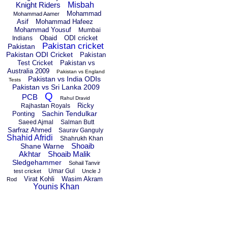
Knight Riders
Misbah
Mohammad
Mohammad Aamer
Asif
Mohammad Hafeez
Mohammad Yousuf
Mumbai
Obaid
ODI cricket
Indians
Pakistan cricket
Pakistan
Pakistan ODI Cricket
Pakistan
Test Cricket
Pakistan vs
Australia 2009
Pakistan vs England
Pakistan vs India ODIs
Tests
Pakistan vs Sri Lanka 2009
Q
PCB
Rahul Dravid
Ricky
Rajhastan Royals
Sachin Tendulkar
Ponting
Saeed Ajmal
Salman Butt
Sarfraz Ahmed
Saurav Ganguly
Shahid Afridi
Shahrukh Khan
Shoaib
Shane Warne
Akhtar
Shoaib Malik
Sledgehammer
Sohail Tanvir
Umar Gul
test cricket
Uncle J
Virat Kohli
Wasim Akram
Rod
Younis Khan