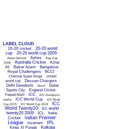
LABEL CLOUD
20-20 world
20-20 cricket
cup
20-20 world cup 2009
Ashes
Adam Gilchrist
Asia Cup
Australia Cricket
Azhar
2008
Babar Azam
Bangalore
Ali
Royal Challengers
BCCI
Chennai Super Kings
cricket
Deccan Chargers
world cup
Delhi Daredevils
Dubai
Dhoni
Sports City
England Cricket
ICC
Fawad Alam
ICC champions
ICC World Cup
trophy
ICC World
ICC
Cup 2015
ICC World Cup 2019
World Twenty20
icc world
twenty20 2009
ICL
India
Indian Premier
Cricket
League
IPL
Inzamam
Kolkata
Kings XI Punjab