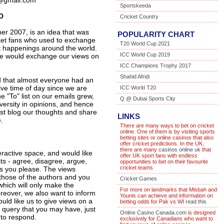
d@gmail.com
Sportskeeda
D
Cricket Country
er 2007, is an idea that was
POPULARITY CHART
cket fans who used to exchange
T20 World Cup 2021
et happenings around the world.
ICC World Cup 2019
 we would exchange our views on
ICC Champions Trophy 2017
Shahid Afridi
d that almost everyone had an
tive time of day since we are
ICC World T20
he "To" list on our emails grew,
Q @ Dubai Sports City
versity in opinions, and hence
st blog our thoughts and share
LINKS
.
There are many ways to bet on cricket
online. One of them is by visiting sports
betting sites or online casinos that also
offer cricket predictions. In the UK,
there are many
casinos online uk
that
ractive space, and would like
offer UK sport fans with endless
s - agree, disagree, argue,
opportunities to bet on their favourite
cricket teams
 as you please. The views
 those of the authors and you
Cricket Games
hich will only make the
For more on landmarks that Misbah and
reover, we also want to inform
Younis can achieve and information on
ould like us to give views on a
betting odds for Pak vs WI
read this
a query that you may have, just
Online Casino Canada.com
is designed
to respond.
exclusively for Canadians who want to