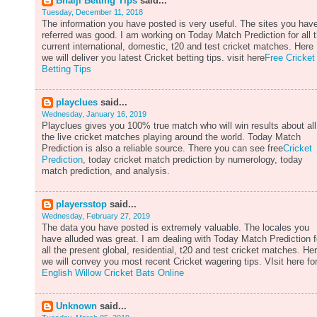
Bhaiji Betting Tips
said...
Tuesday, December 11, 2018
The information you have posted is very useful. The sites you hav
referred was good. I am working on Today Match Prediction for all 
current international, domestic, t20 and test cricket matches. Here
we will deliver you latest Cricket betting tips. visit here
Free Cricket
Betting Tips
playclues
said...
Wednesday, January 16, 2019
Playclues gives you 100% true match who will win results about all
the live cricket matches playing around the world. Today Match
Prediction is also a reliable source. There you can see free
Cricket
Prediction
, today cricket match prediction by numerology, today
match prediction, and analysis.
playersstop
said...
Wednesday, February 27, 2019
The data you have posted is extremely valuable. The locales you
have alluded was great. I am dealing with Today Match Prediction f
all the present global, residential, t20 and test cricket matches. He
we will convey you most recent Cricket wagering tips. VIsit here fo
English Willow Cricket Bats Online
Unknown
said...