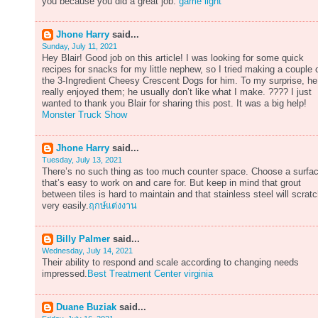
you because you did a great job.
game light
Jhone Harry
said...
Sunday, July 11, 2021
Hey Blair! Good job on this article! I was looking for some quick
recipes for snacks for my little nephew, so I tried making a couple 
the 3-Ingredient Cheesy Crescent Dogs for him. To my surprise, he
really enjoyed them; he usually don’t like what I make. ???? I just
wanted to thank you Blair for sharing this post. It was a big help!
Monster Truck Show
Jhone Harry
said...
Tuesday, July 13, 2021
There’s no such thing as too much counter space. Choose a surfa
that’s easy to work on and care for. But keep in mind that grout
between tiles is hard to maintain and that stainless steel will scrat
very easily.
ฤกษ์แต่งงาน
Billy Palmer
said...
Wednesday, July 14, 2021
Their ability to respond and scale according to changing needs
impressed.
Best Treatment Center virginia
Duane Buziak
said...