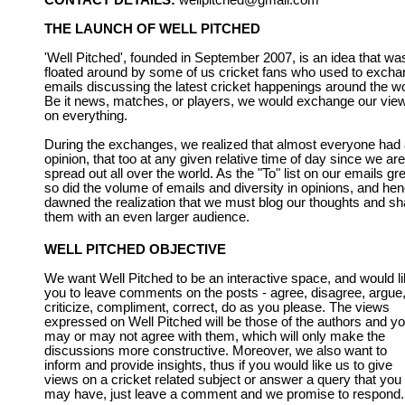
CONTACT DETAILS:
wellpitched@gmail.com
THE LAUNCH OF WELL PITCHED
'Well Pitched', founded in September 2007, is an idea that wa
floated around by some of us cricket fans who used to exch
emails discussing the latest cricket happenings around the wo
Be it news, matches, or players, we would exchange our vie
on everything.
During the exchanges, we realized that almost everyone had
opinion, that too at any given relative time of day since we are
spread out all over the world. As the "To" list on our emails gr
so did the volume of emails and diversity in opinions, and he
dawned the realization that we must blog our thoughts and sh
them with an even larger audience.
WELL PITCHED OBJECTIVE
We want Well Pitched to be an interactive space, and would l
you to leave comments on the posts - agree, disagree, argue
criticize, compliment, correct, do as you please. The views
expressed on Well Pitched will be those of the authors and y
may or may not agree with them, which will only make the
discussions more constructive. Moreover, we also want to
inform and provide insights, thus if you would like us to give
views on a cricket related subject or answer a query that you
may have, just leave a comment and we promise to respond.