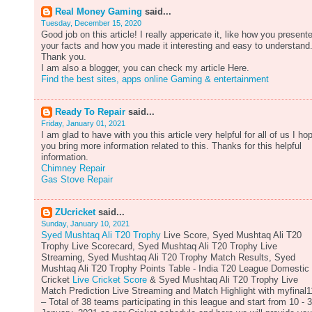
Real Money Gaming
said...
Tuesday, December 15, 2020
Good job on this article! I really appericate it, like how you present
your facts and how you made it interesting and easy to understand
Thank you.
I am also a blogger, you can check my article Here.
Find the best sites, apps online Gaming & entertainment
Ready To Repair
said...
Friday, January 01, 2021
I am glad to have with you this article very helpful for all of us I ho
you bring more information related to this. Thanks for this helpful
information.
Chimney Repair
Gas Stove Repair
ZUcricket
said...
Sunday, January 10, 2021
Syed Mushtaq Ali T20 Trophy
Live Score, Syed Mushtaq Ali T20
Trophy Live Scorecard, Syed Mushtaq Ali T20 Trophy Live
Streaming, Syed Mushtaq Ali T20 Trophy Match Results, Syed
Mushtaq Ali T20 Trophy Points Table - India T20 League Domestic
Cricket
Live Cricket Score
& Syed Mushtaq Ali T20 Trophy Live
Match Prediction Live Streaming and Match Highlight with myfinal1
– Total of 38 teams participating in this league and start from 10 - 