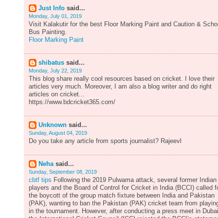
Just Info
said...
Monday, July 01, 2019
Visit Kalakutir for the best Floor Marking Paint and Caution & Scho
Bus Painting.
Floor Marking Paint
shibatus
said...
Monday, July 22, 2019
This blog share really cool resources based on cricket. I love their
articles very much. Moreover, I am also a blog writer and do right
articles on cricket...
https://www.bdcricket365.com/
Unknown
said...
Sunday, August 04, 2019
Do you take any article from sports journalist? Rajeevl
Neha
said...
Sunday, September 08, 2019
cbtf tips
Following the 2019 Pulwama attack, several former Indian
players and the Board of Control for Cricket in India (BCCI) called f
the boycott of the group match fixture between India and Pakistan
(PAK), wanting to ban the Pakistan (PAK) cricket team from playin
in the tournament. However, after conducting a press meet in Dubai