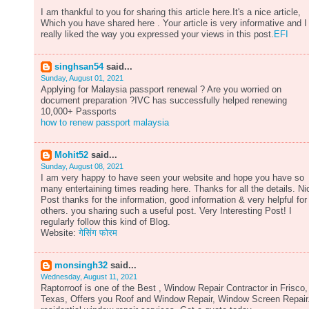
I am thankful to you for sharing this article here.It's a nice article,
Which you have shared here . Your article is very informative and I
really liked the way you expressed your views in this post.
EFI
singhsan54
said...
Sunday, August 01, 2021
Applying for Malaysia passport renewal ? Are you worried on
document preparation ?IVC has successfully helped renewing
10,000+ Passports
how to renew passport malaysia
Mohit52
said...
Sunday, August 08, 2021
I am very happy to have seen your website and hope you have so
many entertaining times reading here. Thanks for all the details. Ni
Post thanks for the information, good information & very helpful for
others. you sharing such a useful post. Very Interesting Post! I
regularly follow this kind of Blog.
Website:
गेसिंग फोरम
monsingh32
said...
Wednesday, August 11, 2021
Raptorroof is one of the Best , Window Repair Contractor in Frisco,
Texas, Offers you Roof and Window Repair, Window Screen Repair