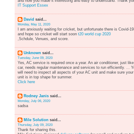
and how you made it interesting and easy to understand. Thank yo
IT Support Essex
David
said...
Monday, May 11, 2020
I am anxiously waiting for cricket, but unfortunate there is Covid-19
and hope so cricket will start soon
t20 world cup 2020
,Schdule, Venues, and score.
Unknown
said...
Tuesday, June 09, 2020
Yes, AC service is required once a year. An air conditioner, just like
car, needs regular maintenance and services to run efficiently. ... 
will need to inspect all aspects of your AC unit and make sure your
unit is in top shape for summer.
Click here
Rodney Janis
said...
Monday, July 06, 2020
sadsa
Mile Solution
said...
Thursday, July 09, 2020
Thank for sharing this.