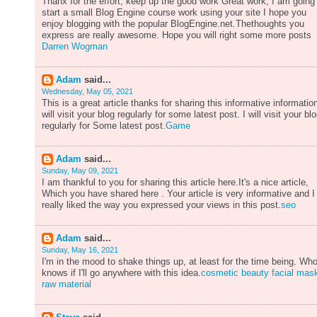
Thanx for the effort, keep up the good work Great work, I am going
start a small Blog Engine course work using your site I hope you
enjoy blogging with the popular BlogEngine.net.Thethoughts you
express are really awesome. Hope you will right some more posts
Darren Wogman
Adam
said...
Wednesday, May 05, 2021
This is a great article thanks for sharing this informative information
will visit your blog regularly for some latest post. I will visit your bl
regularly for Some latest post.
Game
Adam
said...
Sunday, May 09, 2021
I am thankful to you for sharing this article here.It's a nice article,
Which you have shared here . Your article is very informative and I
really liked the way you expressed your views in this post.
seo
Adam
said...
Sunday, May 16, 2021
I'm in the mood to shake things up, at least for the time being. Wh
knows if I'll go anywhere with this idea.
cosmetic beauty facial mas
raw material