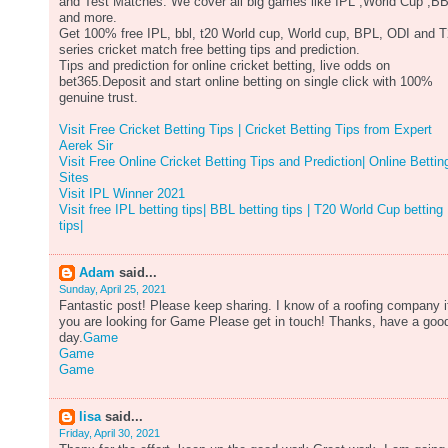
and Test Matches. We cover all big games like IPL ,World Cup ,B
and more.
Get 100% free IPL, bbl, t20 World cup, World cup, BPL, ODI and 
series cricket match free betting tips and prediction.
Tips and prediction for online cricket betting, live odds on
bet365.Deposit and start online betting on single click with 100%
genuine trust.
Visit Free Cricket Betting Tips | Cricket Betting Tips from Expert
Aerek Sir
Visit Free Online Cricket Betting Tips and Prediction| Online Bettin
Sites
Visit IPL Winner 2021
Visit free IPL betting tips| BBL betting tips | T20 World Cup betting
tips|
Adam
said...
Sunday, April 25, 2021
Fantastic post! Please keep sharing. I know of a roofing company i
you are looking for Game Please get in touch! Thanks, have a goo
day.
Game
Game
Game
lisa
said...
Friday, April 30, 2021