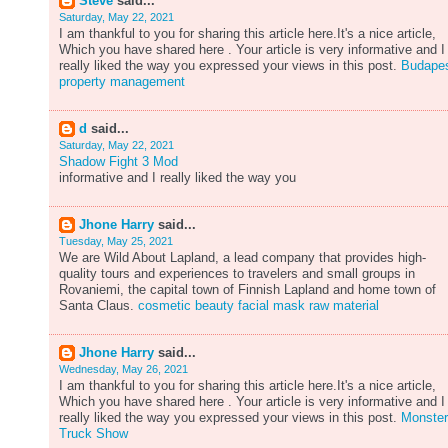
Steve
said...
Saturday, May 22, 2021
I am thankful to you for sharing this article here.It's a nice article,
Which you have shared here . Your article is very informative and I
really liked the way you expressed your views in this post.
Budape
property management
d
said...
Saturday, May 22, 2021
Shadow Fight 3 Mod
informative and I really liked the way you
Jhone Harry
said...
Tuesday, May 25, 2021
We are Wild About Lapland, a lead company that provides high-
quality tours and experiences to travelers and small groups in
Rovaniemi, the capital town of Finnish Lapland and home town of
Santa Claus.
cosmetic beauty facial mask raw material
Jhone Harry
said...
Wednesday, May 26, 2021
I am thankful to you for sharing this article here.It's a nice article,
Which you have shared here . Your article is very informative and I
really liked the way you expressed your views in this post.
Monster
Truck Show