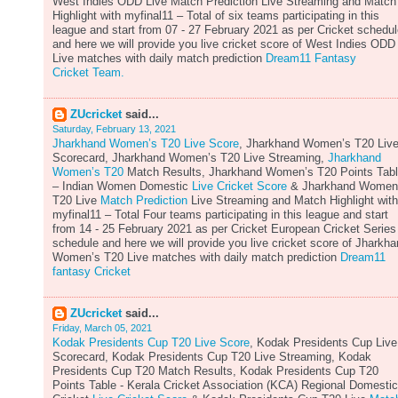
West Indies ODD Live Match Prediction Live Streaming and Match
Highlight with myfinal11 – Total of six teams participating in this
league and start from 07 - 27 February 2021 as per Cricket schedu
and here we will provide you live cricket score of West Indies ODD
Live matches with daily match prediction
Dream11 Fantasy
Cricket Team.
ZUcricket
said...
Saturday, February 13, 2021
Jharkhand Women’s T20 Live Score
, Jharkhand Women’s T20 Liv
Scorecard, Jharkhand Women’s T20 Live Streaming,
Jharkhand
Women’s T20
Match Results, Jharkhand Women’s T20 Points Tab
– Indian Women Domestic
Live Cricket Score
& Jharkhand Women
T20 Live
Match Prediction
Live Streaming and Match Highlight with
myfinal11 – Total Four teams participating in this league and start
from 14 - 25 February 2021 as per Cricket European Cricket Series
schedule and here we will provide you live cricket score of Jharkh
Women’s T20 Live matches with daily match prediction
Dream11
fantasy Cricket
ZUcricket
said...
Friday, March 05, 2021
Kodak Presidents Cup T20 Live Score
, Kodak Presidents Cup Live
Scorecard, Kodak Presidents Cup T20 Live Streaming, Kodak
Presidents Cup T20 Match Results, Kodak Presidents Cup T20
Points Table - Kerala Cricket Association (KCA) Regional Domestic