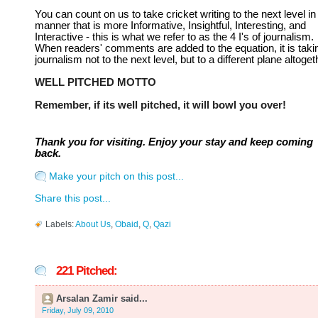
You can count on us to take cricket writing to the next level in
manner that is more Informative, Insightful, Interesting, and
Interactive - this is what we refer to as the 4 I's of journalism.
When readers' comments are added to the equation, it is taki
journalism not to the next level, but to a different plane altoget
WELL PITCHED MOTTO
Remember, if its well pitched, it will bowl you over!
Thank you for visiting. Enjoy your stay and keep coming
back.
Make your pitch on this post...
Share this post...
Labels:
About Us
,
Obaid
,
Q
,
Qazi
221 Pitched:
Arsalan Zamir said...
Friday, July 09, 2010