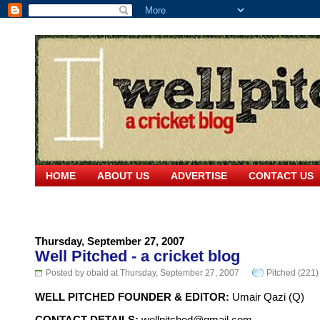
HOME
ABOUT US
ADVERTISE
CONTACT US
Thursday, September 27, 2007
Well Pitched - a cricket blog
Posted by obaid at Thursday, September 27, 2007
Pitched (221)
WELL PITCHED FOUNDER & EDITOR:
Umair Qazi (Q)