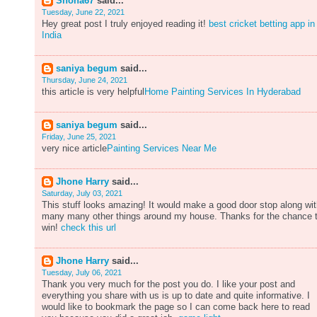
Shona67
said...
Tuesday, June 22, 2021
Hey great post I truly enjoyed reading it!
best cricket betting app in
India
saniya begum
said...
Thursday, June 24, 2021
this article is very helpful
Home Painting Services In Hyderabad
saniya begum
said...
Friday, June 25, 2021
very nice article
Painting Services Near Me
Jhone Harry
said...
Saturday, July 03, 2021
This stuff looks amazing! It would make a good door stop along wi
many many other things around my house. Thanks for the chance 
win!
check this url
Jhone Harry
said...
Tuesday, July 06, 2021
Thank you very much for the post you do. I like your post and
everything you share with us is up to date and quite informative. I
would like to bookmark the page so I can come back here to read