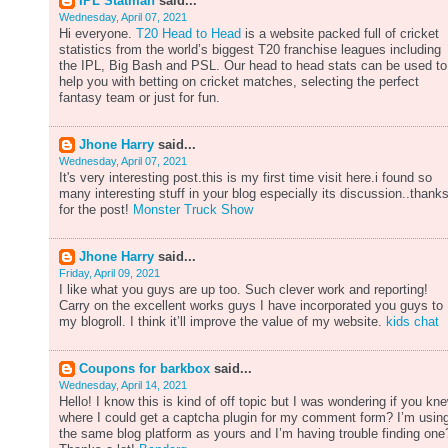
IPL Statman
said...
Wednesday, April 07, 2021
Hi everyone.
T20 Head to Head
is a website packed full of cricket
statistics from the world’s biggest T20 franchise leagues including
the IPL, Big Bash and PSL. Our head to head stats can be used to
help you with betting on cricket matches, selecting the perfect
fantasy team or just for fun.
Jhone Harry
said...
Wednesday, April 07, 2021
It's very interesting post.this is my first time visit here.i found so
many interesting stuff in your blog especially its discussion..thank
for the post!
Monster Truck Show
Jhone Harry
said...
Friday, April 09, 2021
I like what you guys are up too. Such clever work and reporting!
Carry on the excellent works guys I have incorporated you guys to
my blogroll. I think it’ll improve the value of my website.
kids chat
Coupons for barkbox
said...
Wednesday, April 14, 2021
Hello! I know this is kind of off topic but I was wondering if you kn
where I could get a captcha plugin for my comment form? I’m usin
the same blog platform as yours and I’m having trouble finding one