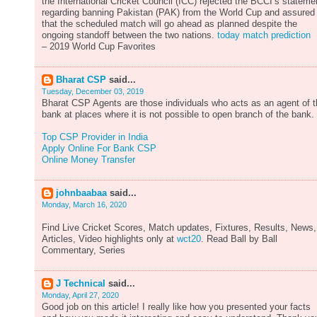
the International Cricket Council (ICC) rejected the BCCI’s stateme
regarding banning Pakistan (PAK) from the World Cup and assured
that the scheduled match will go ahead as planned despite the
ongoing standoff between the two nations.
today match prediction
– 2019 World Cup Favorites
Bharat CSP
said...
Tuesday, December 03, 2019
Bharat CSP Agents are those individuals who acts as an agent of 
bank at places where it is not possible to open branch of the bank.
Top CSP Provider in India
Apply Online For Bank CSP
Online Money Transfer
johnbaabaa
said...
Monday, March 16, 2020
Find Live Cricket Scores, Match updates, Fixtures, Results, News,
Articles, Video highlights only at
wct20
. Read Ball by Ball
Commentary, Series
J Technical
said...
Monday, April 27, 2020
Good job on this article! I really like how you presented your facts