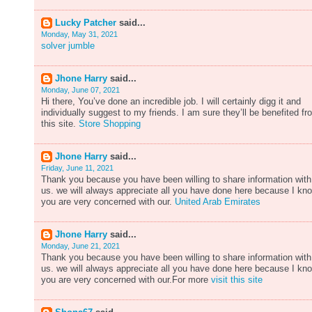
Lucky Patcher
said...
Monday, May 31, 2021
solver jumble
Jhone Harry
said...
Monday, June 07, 2021
Hi there, You’ve done an incredible job. I will certainly digg it and
individually suggest to my friends. I am sure they’ll be benefited fr
this site.
Store Shopping
Jhone Harry
said...
Friday, June 11, 2021
Thank you because you have been willing to share information with
us. we will always appreciate all you have done here because I kn
you are very concerned with our.
United Arab Emirates
Jhone Harry
said...
Monday, June 21, 2021
Thank you because you have been willing to share information with
us. we will always appreciate all you have done here because I kn
you are very concerned with our.For more
visit this site