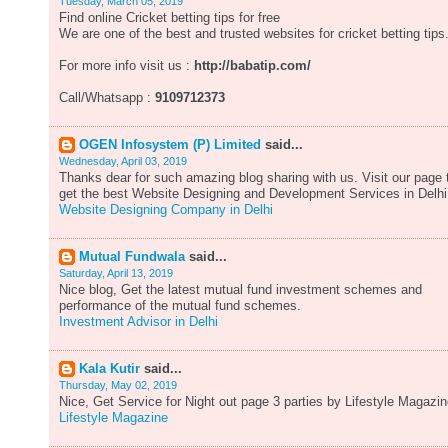
Tuesday, March 05, 2019
Find online Cricket betting tips for free
We are one of the best and trusted websites for cricket betting tips
For more info visit us :
http://babatip.com/
Call/Whatsapp :
9109712373
OGEN Infosystem (P) Limited
said...
Wednesday, April 03, 2019
Thanks dear for such amazing blog sharing with us. Visit our page 
get the best Website Designing and Development Services in Delhi
Website Designing Company in Delhi
Mutual Fundwala
said...
Saturday, April 13, 2019
Nice blog, Get the latest mutual fund investment schemes and
performance of the mutual fund schemes.
Investment Advisor in Delhi
Kala Kutir
said...
Thursday, May 02, 2019
Nice, Get Service for Night out page 3 parties by Lifestyle Magazin
Lifestyle Magazine