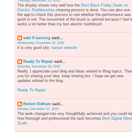
Tuesday, November 10, 2020
The display shows very well how the
Best Black Friday Deals on
Electric Toothbrushes
cleaning process is done. You can also use
the app to check this process to see whether the performance was
good or not. The movement of the brush is optimal because I feel i
works a lot better than my last electric toothbrush.
sebt 8 learning
said...
Wednesday, November 25, 2020
it is very good site.
hamari website
Ready To Repair
said...
Saturday, November 28, 2020
Really, I appreciate your blog and ideas related to Blog topics. Tha
you for sharing your idea. keep sharing bro. I hope we get new
updates related to the blog.
Ready To Repair
Robert Oldham
said...
Monday, December 07, 2020
The work changed into very thoughtfully achieved and you could tel
how thorough and professional the task becomes.
Best Digital Wee
Scale