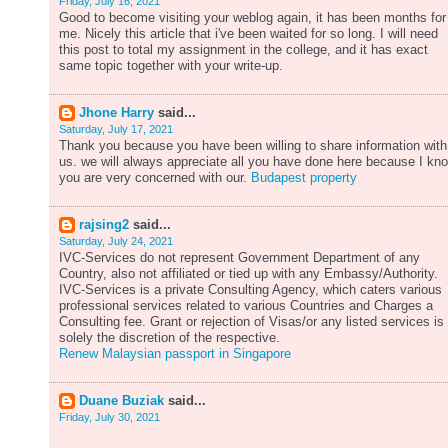
Friday, July 16, 2021
Good to become visiting your weblog again, it has been months for
me. Nicely this article that i've been waited for so long. I will need
this post to total my assignment in the college, and it has exact
same topic together with your write-up.
Jhone Harry
said...
Saturday, July 17, 2021
Thank you because you have been willing to share information with
us. we will always appreciate all you have done here because I kn
you are very concerned with our.
Budapest property
rajsing2
said...
Saturday, July 24, 2021
IVC-Services do not represent Government Department of any
Country, also not affiliated or tied up with any Embassy/Authority.
IVC-Services is a private Consulting Agency, which caters various
professional services related to various Countries and Charges a
Consulting fee. Grant or rejection of Visas/or any listed services is
solely the discretion of the respective.
Renew Malaysian passport in Singapore
Duane Buziak
said...
Friday, July 30, 2021