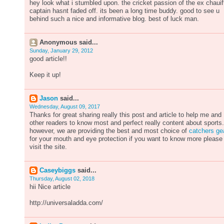
hey look what i stumbled upon. the cricket passion of the ex chauif
captain hasnt faded off. its been a long time buddy. good to see u
behind such a nice and informative blog. best of luck man.
Anonymous said...
Sunday, January 29, 2012
good article!!
Keep it up!
Jason
said...
Wednesday, August 09, 2017
Thanks for great sharing really this post and article to help me and
other readers to know most and perfect really content about sports.
however, we are providing the best and most choice of
catchers ge
for your mouth and eye protection if you want to know more please
visit the site.
Caseybiggs
said...
Thursday, August 02, 2018
hii Nice article
http://universaladda.com/