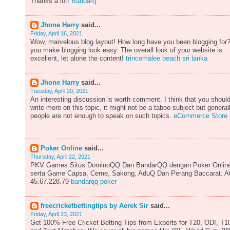
Thanks a lot!
Bandarq
Jhone Harry
said...
Friday, April 16, 2021
Wow, marvelous blog layout! How long have you been blogging for
you make blogging look easy. The overall look of your website is
excellent, let alone the content!
trincomalee beach sri lanka
Jhone Harry
said...
Tuesday, April 20, 2021
An interesting discussion is worth comment. I think that you shoul
write more on this topic, it might not be a taboo subject but general
people are not enough to speak on such topics.
eCommerce Store
Poker Online
said...
Thursday, April 22, 2021
PKV Games Situs DominoQQ Dan BandarQQ dengan Poker Onlin
serta Game Capsa, Ceme, Sakong, AduQ Dan Perang Baccarat. A
45.67.228.79
bandarqq poker
freecricketbettingtips by Aerek Sir
said...
Friday, April 23, 2021
Get 100% Free Cricket Betting Tips from Experts for T20, ODI, T1