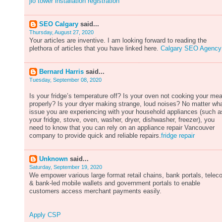
jio tower installation registration
SEO Calgary
said...
Thursday, August 27, 2020
Your articles are inventive. I am looking forward to reading the
plethora of articles that you have linked here.
Calgary SEO Agency
Bernard Harris
said...
Tuesday, September 08, 2020
Is your fridge’s temperature off? Is your oven not cooking your mea
properly? Is your dryer making strange, loud noises? No matter wh
issue you are experiencing with your household appliances (such a
your fridge, stove, oven, washer, dryer, dishwasher, freezer), you
need to know that you can rely on an appliance repair Vancouver
company to provide quick and reliable repairs.
fridge repair
Unknown
said...
Saturday, September 19, 2020
We empower various large format retail chains, bank portals, tele
& bank-led mobile wallets and government portals to enable
customers access merchant payments easily.
Apply CSP