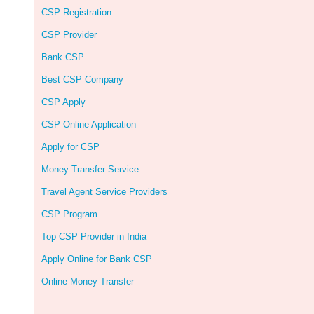
CSP Registration
CSP Provider
Bank CSP
Best CSP Company
CSP Apply
CSP Online Application
Apply for CSP
Money Transfer Service
Travel Agent Service Providers
CSP Program
Top CSP Provider in India
Apply Online for Bank CSP
Online Money Transfer