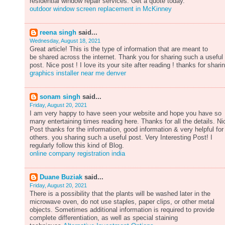
residential window repair services. Get a quote today.
outdoor window screen replacement in McKinney
reena singh
said...
Wednesday, August 18, 2021
Great article! This is the type of information that are meant to
be shared across the internet. Thank you for sharing such a useful
post. Nice post ! I love its your site after reading ! thanks for shari
graphics installer near me denver
sonam singh
said...
Friday, August 20, 2021
I am very happy to have seen your website and hope you have so
many entertaining times reading here. Thanks for all the details. Ni
Post thanks for the information, good information & very helpful for
others. you sharing such a useful post. Very Interesting Post! I
regularly follow this kind of Blog.
online company registration india
Duane Buziak
said...
Friday, August 20, 2021
There is a possibility that the plants will be washed later in the
microwave oven, do not use staples, paper clips, or other metal
objects. Sometimes additional information is required to provide
complete differentiation, as well as special staining