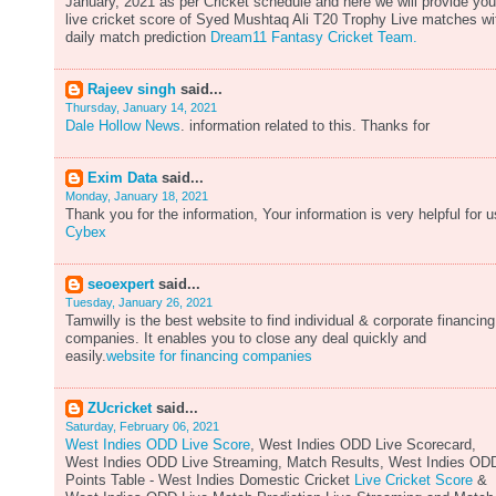
January, 2021 as per Cricket schedule and here we will provide you
live cricket score of Syed Mushtaq Ali T20 Trophy Live matches wi
daily match prediction
Dream11 Fantasy Cricket Team.
Rajeev singh
said...
Thursday, January 14, 2021
Dale Hollow News
. information related to this. Thanks for
Exim Data
said...
Monday, January 18, 2021
Thank you for the information, Your information is very helpful for u
Cybex
seoexpert
said...
Tuesday, January 26, 2021
Tamwilly is the best website to find individual & corporate financing
companies. It enables you to close any deal quickly and
easily.
website for financing companies
ZUcricket
said...
Saturday, February 06, 2021
West Indies ODD Live Score
, West Indies ODD Live Scorecard,
West Indies ODD Live Streaming, Match Results, West Indies OD
Points Table - West Indies Domestic Cricket
Live Cricket Score
&