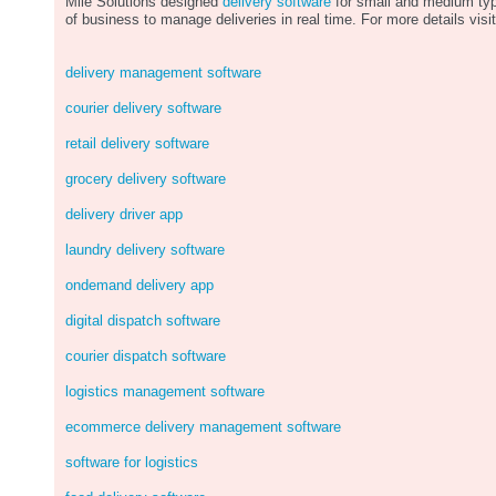
Mile Solutions designed
delivery software
for small and medium ty
of business to manage deliveries in real time. For more details visit
delivery management software
courier delivery software
retail delivery software
grocery delivery software
delivery driver app
laundry delivery software
ondemand delivery app
digital dispatch software
courier dispatch software
logistics management software
ecommerce delivery management software
software for logistics