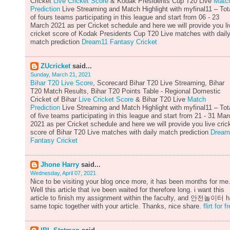
Cricket
Live Cricket Score
& Kodak Presidents Cup T20 Live
Matc
Prediction
Live Streaming and Match Highlight with myfinal11 – Tot
of fours teams participating in this league and start from 06 - 23
March 2021 as per Cricket schedule and here we will provide you li
cricket score of Kodak Presidents Cup T20 Live matches with dail
match prediction
Dream11 Fantasy Cricket
ZUcricket
said...
Sunday, March 21, 2021
Bihar T20 Live Score
, Scorecard Bihar T20 Live Streaming, Bihar
T20 Match Results, Bihar T20 Points Table - Regional Domestic
Cricket of Bihar
Live Cricket Score
& Bihar T20 Live
Match
Prediction
Live Streaming and Match Highlight with myfinal11 – Tot
of five teams participating in this league and start from 21 - 31 Mar
2021 as per Cricket schedule and here we will provide you live cric
score of Bihar T20 Live matches with daily match prediction
Dream
Fantasy Cricket
Jhone Harry
said...
Wednesday, April 07, 2021
Nice to be visiting your blog once more, it has been months for me
Well this article that ive been waited for therefore long. i want this
article to finish my assignment within the faculty, and 안전놀이터 
same topic together with your article. Thanks, nice share.
flirt for f