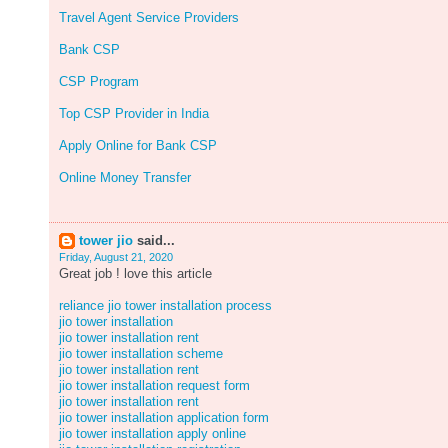
Travel Agent Service Providers
Bank CSP
CSP Program
Top CSP Provider in India
Apply Online for Bank CSP
Online Money Transfer
tower jio
said...
Friday, August 21, 2020
Great job ! love this article
reliance jio tower installation process
jio tower installation
jio tower installation rent
jio tower installation scheme
jio tower installation rent
jio tower installation request form
jio tower installation rent
jio tower installation application form
jio tower installation apply online