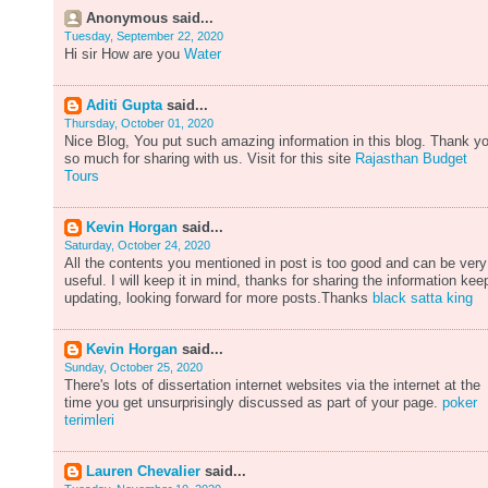
Anonymous said...
Tuesday, September 22, 2020
Hi sir How are you
Water
Aditi Gupta
said...
Thursday, October 01, 2020
Nice Blog, You put such amazing information in this blog. Thank y
so much for sharing with us. Visit for this site
Rajasthan Budget
Tours
Kevin Horgan
said...
Saturday, October 24, 2020
All the contents you mentioned in post is too good and can be very
useful. I will keep it in mind, thanks for sharing the information kee
updating, looking forward for more posts.Thanks
black satta king
Kevin Horgan
said...
Sunday, October 25, 2020
There's lots of dissertation internet websites via the internet at the
time you get unsurprisingly discussed as part of your page.
poker
terimleri
Lauren Chevalier
said...