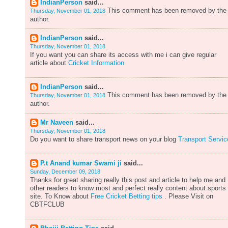
IndianPerson
said...
This comment has been removed by the
Thursday, November 01, 2018
author.
IndianPerson
said...
Thursday, November 01, 2018
If you want you can share its access with me i can give regular
article about
Cricket Information
IndianPerson
said...
This comment has been removed by the
Thursday, November 01, 2018
author.
Mr Naveen
said...
Thursday, November 01, 2018
Do you want to share transport news on your blog
Transport Servic
P.t Anand kumar Swami ji
said...
Sunday, December 09, 2018
Thanks for great sharing really this post and article to help me and
other readers to know most and perfect really content about sports
site. To Know about
Free Cricket Betting tips
. Please Visit on
CBTFCLUB