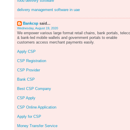
food delivery software
delivery management software in uae
Bankcsp
said...
Wednesday, August 19, 2020
We empower various large format retail chains, bank portals, tele
& bank-led mobile wallets and government portals to enable
customers access merchant payments easily.
Apply CSP
CSP Registration
CSP Provider
Bank CSP
Best CSP Company
CSP Apply
CSP Online Application
Apply for CSP
Money Transfer Service