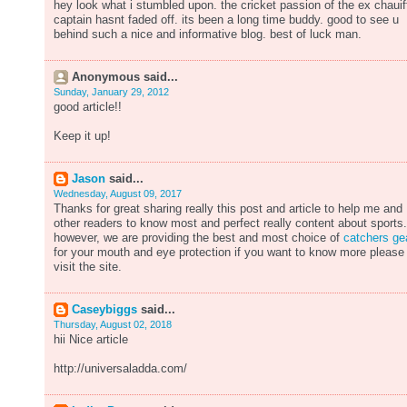
hey look what i stumbled upon. the cricket passion of the ex chauif
captain hasnt faded off. its been a long time buddy. good to see u
behind such a nice and informative blog. best of luck man.
Anonymous said...
Sunday, January 29, 2012
good article!!
Keep it up!
Jason
said...
Wednesday, August 09, 2017
Thanks for great sharing really this post and article to help me and
other readers to know most and perfect really content about sports.
however, we are providing the best and most choice of
catchers ge
for your mouth and eye protection if you want to know more please
visit the site.
Caseybiggs
said...
Thursday, August 02, 2018
hii Nice article
http://universaladda.com/