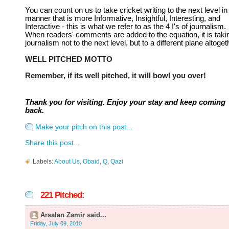
You can count on us to take cricket writing to the next level in
manner that is more Informative, Insightful, Interesting, and
Interactive - this is what we refer to as the 4 I's of journalism.
When readers' comments are added to the equation, it is taki
journalism not to the next level, but to a different plane altoget
WELL PITCHED MOTTO
Remember, if its well pitched, it will bowl you over!
Thank you for visiting. Enjoy your stay and keep coming
back.
Make your pitch on this post...
Share this post...
Labels:
About Us
,
Obaid
,
Q
,
Qazi
221 Pitched:
Arsalan Zamir said...
Friday, July 09, 2010