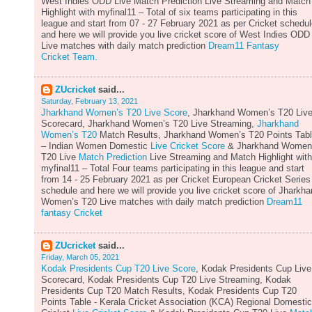
West Indies ODD Live Match Prediction Live Streaming and Match
Highlight with myfinal11 – Total of six teams participating in this
league and start from 07 - 27 February 2021 as per Cricket schedu
and here we will provide you live cricket score of West Indies ODD
Live matches with daily match prediction
Dream11 Fantasy
Cricket Team.
ZUcricket
said...
Saturday, February 13, 2021
Jharkhand Women’s T20 Live Score
, Jharkhand Women’s T20 Liv
Scorecard, Jharkhand Women’s T20 Live Streaming,
Jharkhand
Women’s T20
Match Results, Jharkhand Women’s T20 Points Tab
– Indian Women Domestic
Live Cricket Score
& Jharkhand Women
T20 Live
Match Prediction
Live Streaming and Match Highlight with
myfinal11 – Total Four teams participating in this league and start
from 14 - 25 February 2021 as per Cricket European Cricket Series
schedule and here we will provide you live cricket score of Jharkh
Women’s T20 Live matches with daily match prediction
Dream11
fantasy Cricket
ZUcricket
said...
Friday, March 05, 2021
Kodak Presidents Cup T20 Live Score
, Kodak Presidents Cup Live
Scorecard, Kodak Presidents Cup T20 Live Streaming, Kodak
Presidents Cup T20 Match Results, Kodak Presidents Cup T20
Points Table - Kerala Cricket Association (KCA) Regional Domestic