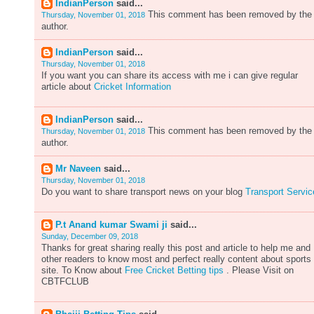
IndianPerson
said...
This comment has been removed by the
Thursday, November 01, 2018
author.
IndianPerson
said...
Thursday, November 01, 2018
If you want you can share its access with me i can give regular
article about
Cricket Information
IndianPerson
said...
This comment has been removed by the
Thursday, November 01, 2018
author.
Mr Naveen
said...
Thursday, November 01, 2018
Do you want to share transport news on your blog
Transport Servic
P.t Anand kumar Swami ji
said...
Sunday, December 09, 2018
Thanks for great sharing really this post and article to help me and
other readers to know most and perfect really content about sports
site. To Know about
Free Cricket Betting tips
. Please Visit on
CBTFCLUB