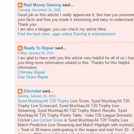
Real Money Gaming
said...
Tuesday, December 15, 2020
Good job on this article! I really appericate it, like how you present
your facts and how you made it interesting and easy to understand
Thank you.
I am also a blogger, you can check my article Here.
Find the best sites, apps online Gaming & entertainment
Ready To Repair
said...
Friday, January 01, 2021
I am glad to have with you this article very helpful for all of us I ho
you bring more information related to this. Thanks for this helpful
information.
Chimney Repair
Gas Stove Repair
ZUcricket
said...
Sunday, January 10, 2021
Syed Mushtaq Ali T20 Trophy
Live Score, Syed Mushtaq Ali T20
Trophy Live Scorecard, Syed Mushtaq Ali T20 Trophy Live
Streaming, Syed Mushtaq Ali T20 Trophy Match Results, Syed
Mushtaq Ali T20 Trophy Points Table - India T20 League Domestic
Cricket
Live Cricket Score
& Syed Mushtaq Ali T20 Trophy Live
Match Prediction Live Streaming and Match Highlight with myfinal1
– Total of 38 teams participating in this league and start from 10 - 