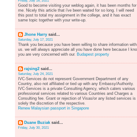
Friday, July 16, 2021
Good to become visiting your weblog again, it has been months for
me. Nicely this article that i've been waited for so long. I will need
this post to total my assignment in the college, and it has exact
same topic together with your write-up.
Jhone Harry
said...
Saturday, July 17, 2021
Thank you because you have been willing to share information with
us. we will always appreciate all you have done here because I kn
you are very concerned with our.
Budapest property
rajsing2
said...
Saturday, July 24, 2021
IVC-Services do not represent Government Department of any
Country, also not affiliated or tied up with any Embassy/Authority.
IVC-Services is a private Consulting Agency, which caters various
professional services related to various Countries and Charges a
Consulting fee. Grant or rejection of Visas/or any listed services is
solely the discretion of the respective.
Renew Malaysian passport in Singapore
Duane Buziak
said...
Friday, July 30, 2021