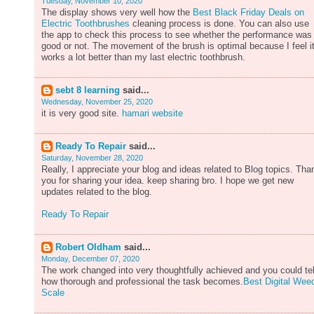
Tuesday, November 10, 2020
The display shows very well how the
Best Black Friday Deals on
Electric Toothbrushes
cleaning process is done. You can also use
the app to check this process to see whether the performance was
good or not. The movement of the brush is optimal because I feel i
works a lot better than my last electric toothbrush.
sebt 8 learning
said...
Wednesday, November 25, 2020
it is very good site.
hamari website
Ready To Repair
said...
Saturday, November 28, 2020
Really, I appreciate your blog and ideas related to Blog topics. Tha
you for sharing your idea. keep sharing bro. I hope we get new
updates related to the blog.
Ready To Repair
Robert Oldham
said...
Monday, December 07, 2020
The work changed into very thoughtfully achieved and you could tel
how thorough and professional the task becomes.
Best Digital Wee
Scale