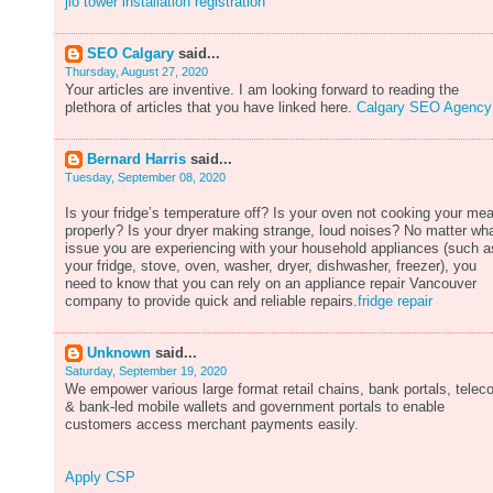
jio tower installation registration
SEO Calgary
said...
Thursday, August 27, 2020
Your articles are inventive. I am looking forward to reading the
plethora of articles that you have linked here.
Calgary SEO Agency
Bernard Harris
said...
Tuesday, September 08, 2020
Is your fridge’s temperature off? Is your oven not cooking your mea
properly? Is your dryer making strange, loud noises? No matter wh
issue you are experiencing with your household appliances (such a
your fridge, stove, oven, washer, dryer, dishwasher, freezer), you
need to know that you can rely on an appliance repair Vancouver
company to provide quick and reliable repairs.
fridge repair
Unknown
said...
Saturday, September 19, 2020
We empower various large format retail chains, bank portals, tele
& bank-led mobile wallets and government portals to enable
customers access merchant payments easily.
Apply CSP