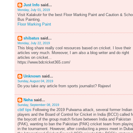
Just Info
said...
Monday, July 01, 2019
Visit Kalakutir for the best Floor Marking Paint and Caution & Scho
Bus Painting.
Floor Marking Paint
shibatus
said...
Monday, July 22, 2019
This blog share really cool resources based on cricket. I love their
articles very much. Moreover, I am also a blog writer and do right
articles on cricket...
https://www.bdcricket365.com/
Unknown
said...
Sunday, August 04, 2019
Do you take any article from sports journalist? Rajeevl
Neha
said...
Sunday, September 08, 2019
cbtf tips
Following the 2019 Pulwama attack, several former Indian
players and the Board of Control for Cricket in India (BCCI) called f
the boycott of the group match fixture between India and Pakistan
(PAK), wanting to ban the Pakistan (PAK) cricket team from playin
in the tournament. However, after conducting a press meet in Dubai