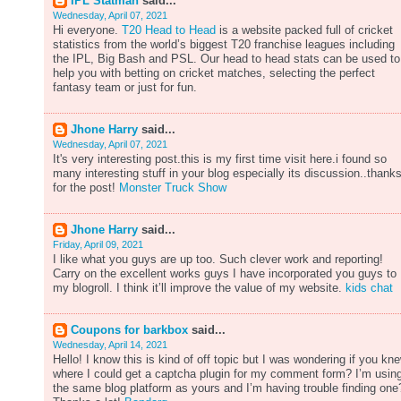
IPL Statman
said...
Wednesday, April 07, 2021
Hi everyone.
T20 Head to Head
is a website packed full of cricket
statistics from the world’s biggest T20 franchise leagues including
the IPL, Big Bash and PSL. Our head to head stats can be used to
help you with betting on cricket matches, selecting the perfect
fantasy team or just for fun.
Jhone Harry
said...
Wednesday, April 07, 2021
It's very interesting post.this is my first time visit here.i found so
many interesting stuff in your blog especially its discussion..thank
for the post!
Monster Truck Show
Jhone Harry
said...
Friday, April 09, 2021
I like what you guys are up too. Such clever work and reporting!
Carry on the excellent works guys I have incorporated you guys to
my blogroll. I think it’ll improve the value of my website.
kids chat
Coupons for barkbox
said...
Wednesday, April 14, 2021
Hello! I know this is kind of off topic but I was wondering if you kn
where I could get a captcha plugin for my comment form? I’m usin
the same blog platform as yours and I’m having trouble finding one