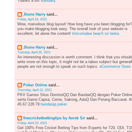
Thanks a lot!
Bandarq
Jhone Harry
said...
Friday, April 16, 2021
Wow, marvelous blog layout! How long have you been blogging for
you make blogging look easy. The overall look of your website is
excellent, let alone the content!
trincomalee beach sri lanka
Jhone Harry
said...
Tuesday, April 20, 2021
An interesting discussion is worth comment. I think that you shoul
write more on this topic, it might not be a taboo subject but general
people are not enough to speak on such topics.
eCommerce Store
Poker Online
said...
Thursday, April 22, 2021
PKV Games Situs DominoQQ Dan BandarQQ dengan Poker Onlin
serta Game Capsa, Ceme, Sakong, AduQ Dan Perang Baccarat. A
45.67.228.79
bandarqq poker
freecricketbettingtips by Aerek Sir
said...
Friday, April 23, 2021
Get 100% Free Cricket Betting Tips from Experts for T20, ODI, T1