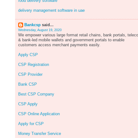
food delivery software
delivery management software in uae
Bankcsp
said...
Wednesday, August 19, 2020
We empower various large format retail chains, bank portals, tele
& bank-led mobile wallets and government portals to enable
customers access merchant payments easily.
Apply CSP
CSP Registration
CSP Provider
Bank CSP
Best CSP Company
CSP Apply
CSP Online Application
Apply for CSP
Money Transfer Service