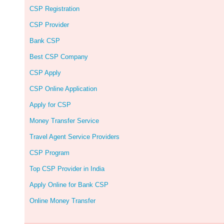
CSP Registration
CSP Provider
Bank CSP
Best CSP Company
CSP Apply
CSP Online Application
Apply for CSP
Money Transfer Service
Travel Agent Service Providers
CSP Program
Top CSP Provider in India
Apply Online for Bank CSP
Online Money Transfer