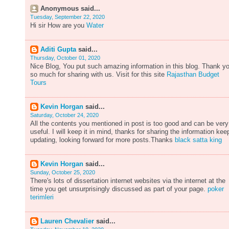
Anonymous said...
Tuesday, September 22, 2020
Hi sir How are you
Water
Aditi Gupta
said...
Thursday, October 01, 2020
Nice Blog, You put such amazing information in this blog. Thank y
so much for sharing with us. Visit for this site
Rajasthan Budget
Tours
Kevin Horgan
said...
Saturday, October 24, 2020
All the contents you mentioned in post is too good and can be very
useful. I will keep it in mind, thanks for sharing the information kee
updating, looking forward for more posts.Thanks
black satta king
Kevin Horgan
said...
Sunday, October 25, 2020
There's lots of dissertation internet websites via the internet at the
time you get unsurprisingly discussed as part of your page.
poker
terimleri
Lauren Chevalier
said...