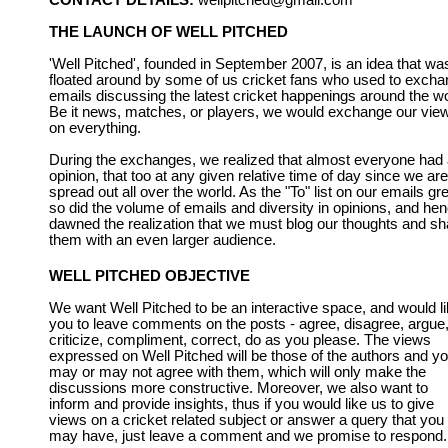
CONTACT DETAILS:
wellpitched@gmail.com
THE LAUNCH OF WELL PITCHED
'Well Pitched', founded in September 2007, is an idea that wa
floated around by some of us cricket fans who used to exch
emails discussing the latest cricket happenings around the wo
Be it news, matches, or players, we would exchange our vie
on everything.
During the exchanges, we realized that almost everyone had
opinion, that too at any given relative time of day since we are
spread out all over the world. As the "To" list on our emails gr
so did the volume of emails and diversity in opinions, and he
dawned the realization that we must blog our thoughts and sh
them with an even larger audience.
WELL PITCHED OBJECTIVE
We want Well Pitched to be an interactive space, and would l
you to leave comments on the posts - agree, disagree, argue
criticize, compliment, correct, do as you please. The views
expressed on Well Pitched will be those of the authors and y
may or may not agree with them, which will only make the
discussions more constructive. Moreover, we also want to
inform and provide insights, thus if you would like us to give
views on a cricket related subject or answer a query that you
may have, just leave a comment and we promise to respond.