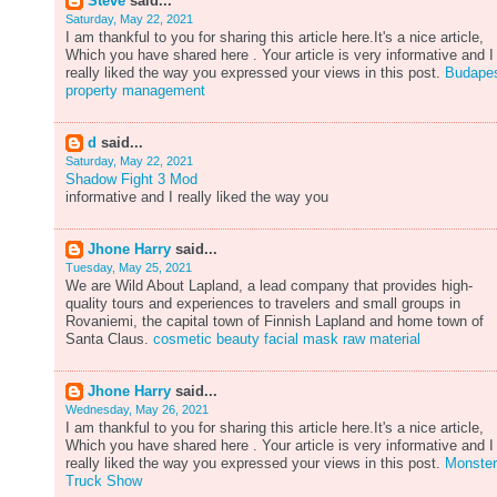
Steve
said...
Saturday, May 22, 2021
I am thankful to you for sharing this article here.It's a nice article,
Which you have shared here . Your article is very informative and I
really liked the way you expressed your views in this post.
Budape
property management
d
said...
Saturday, May 22, 2021
Shadow Fight 3 Mod
informative and I really liked the way you
Jhone Harry
said...
Tuesday, May 25, 2021
We are Wild About Lapland, a lead company that provides high-
quality tours and experiences to travelers and small groups in
Rovaniemi, the capital town of Finnish Lapland and home town of
Santa Claus.
cosmetic beauty facial mask raw material
Jhone Harry
said...
Wednesday, May 26, 2021
I am thankful to you for sharing this article here.It's a nice article,
Which you have shared here . Your article is very informative and I
really liked the way you expressed your views in this post.
Monster
Truck Show