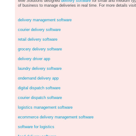
Mile Solutions designed
delivery software
for small and medium ty
of business to manage deliveries in real time. For more details visit
delivery management software
courier delivery software
retail delivery software
grocery delivery software
delivery driver app
laundry delivery software
ondemand delivery app
digital dispatch software
courier dispatch software
logistics management software
ecommerce delivery management software
software for logistics