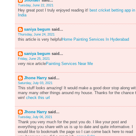
Shona67
said...
Tuesday, June 22, 2021
Hey great post I truly enjoyed reading it!
best cricket betting app in
India
saniya begum
said...
Thursday, June 24, 2021
this article is very helpful
Home Painting Services In Hyderabad
saniya begum
said...
Friday, June 25, 2021
very nice article
Painting Services Near Me
Jhone Harry
said...
Saturday, July 03, 2021
This stuff looks amazing! It would make a good door stop along wi
many many other things around my house. Thanks for the chance 
win!
check this url
Jhone Harry
said...
Tuesday, July 06, 2021
Thank you very much for the post you do. I like your post and
everything you share with us is up to date and quite informative. I
would like to bookmark the page so I can come back here to read