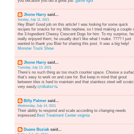
you because you did a great job.
game light
Jhone Harry
said...
Sunday, July 11, 2021
Hey Blair! Good job on this article! I was looking for some quick
recipes for snacks for my little nephew, so I tried making a couple 
the 3-Ingredient Cheesy Crescent Dogs for him. To my surprise, he
really enjoyed them; he usually don’t like what I make. ???? I just
wanted to thank you Blair for sharing this post. It was a big help!
Monster Truck Show
Jhone Harry
said...
Tuesday, July 13, 2021
There’s no such thing as too much counter space. Choose a surfa
that’s easy to work on and care for. But keep in mind that grout
between tiles is hard to maintain and that stainless steel will scrat
very easily.
ฤกษ์แต่งงาน
Billy Palmer
said...
Wednesday, July 14, 2021
Their ability to respond and scale according to changing needs
impressed.
Best Treatment Center virginia
Duane Buziak
said...