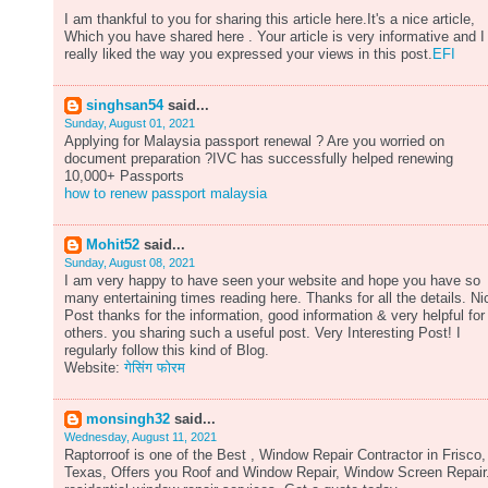
I am thankful to you for sharing this article here.It's a nice article,
Which you have shared here . Your article is very informative and I
really liked the way you expressed your views in this post.
EFI
singhsan54
said...
Sunday, August 01, 2021
Applying for Malaysia passport renewal ? Are you worried on
document preparation ?IVC has successfully helped renewing
10,000+ Passports
how to renew passport malaysia
Mohit52
said...
Sunday, August 08, 2021
I am very happy to have seen your website and hope you have so
many entertaining times reading here. Thanks for all the details. Ni
Post thanks for the information, good information & very helpful for
others. you sharing such a useful post. Very Interesting Post! I
regularly follow this kind of Blog.
Website:
गेसिंग फोरम
monsingh32
said...
Wednesday, August 11, 2021
Raptorroof is one of the Best , Window Repair Contractor in Frisco,
Texas, Offers you Roof and Window Repair, Window Screen Repair