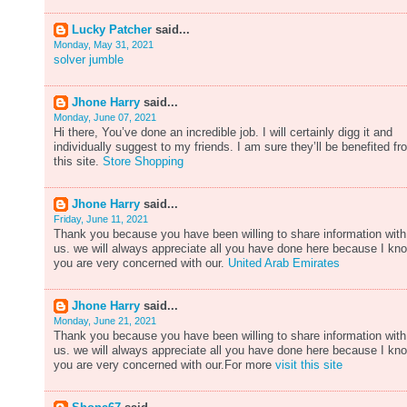
Lucky Patcher
said...
Monday, May 31, 2021
solver jumble
Jhone Harry
said...
Monday, June 07, 2021
Hi there, You’ve done an incredible job. I will certainly digg it and
individually suggest to my friends. I am sure they’ll be benefited fr
this site.
Store Shopping
Jhone Harry
said...
Friday, June 11, 2021
Thank you because you have been willing to share information with
us. we will always appreciate all you have done here because I kn
you are very concerned with our.
United Arab Emirates
Jhone Harry
said...
Monday, June 21, 2021
Thank you because you have been willing to share information with
us. we will always appreciate all you have done here because I kn
you are very concerned with our.For more
visit this site