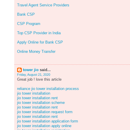
Travel Agent Service Providers
Bank CSP
CSP Program
Top CSP Provider in India
Apply Online for Bank CSP
Online Money Transfer
tower jio
said...
Friday, August 21, 2020
Great job ! love this article
reliance jio tower installation process
jio tower installation
jio tower installation rent
jio tower installation scheme
jio tower installation rent
jio tower installation request form
jio tower installation rent
jio tower installation application form
jio tower installation apply online