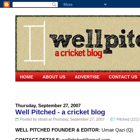
HOME
ABOUT US
ADVERTISE
CONTACT US
Thursday, September 27, 2007
Well Pitched - a cricket blog
Posted by obaid at Thursday, September 27, 2007
Pitched (221)
WELL PITCHED FOUNDER & EDITOR:
Umair Qazi (Q)