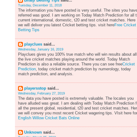
Bhaiji Betting Tips
said...
Tuesday, December 11, 2018
The information you have posted is very useful. The sites you hav
referred was good. I am working on Today Match Prediction for all 
current international, domestic, t20 and test cricket matches. Here
we will deliver you latest Cricket betting tips. visit here
Free Cricket
Betting Tips
playclues
said...
Wednesday, January 16, 2019
Playclues gives you 100% true match who will win results about all
the live cricket matches playing around the world. Today Match
Prediction is also a reliable source. There you can see free
Cricket
Prediction
, today cricket match prediction by numerology, today
match prediction, and analysis.
playersstop
said...
Wednesday, February 27, 2019
The data you have posted is extremely valuable. The locales you
have alluded was great. I am dealing with Today Match Prediction f
all the present global, residential, t20 and test cricket matches. He
we will convey you most recent Cricket wagering tips. VIsit here fo
English Willow Cricket Bats Online
Unknown
said...