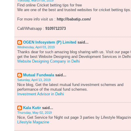
Tuesday, March 05, 2019
Find online Cricket betting tips for free
We are one of the best and trusted websites for cricket betting tips
For more info visit us :
http://babatip.com/
Call/Whatsapp :
9109712373
OGEN Infosystem (P) Limited
said...
Wednesday, April 03, 2019
Thanks dear for such amazing blog sharing with us. Visit our page 
get the best Website Designing and Development Services in Delhi
Website Designing Company in Delhi
Mutual Fundwala
said...
Saturday, April 13, 2019
Nice blog, Get the latest mutual fund investment schemes and
performance of the mutual fund schemes.
Investment Advisor in Delhi
Kala Kutir
said...
Thursday, May 02, 2019
Nice, Get Service for Night out page 3 parties by Lifestyle Magazin
Lifestyle Magazine