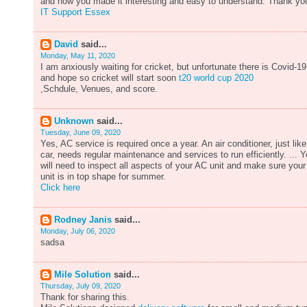
and how you made it interesting and easy to understand. Thank yo
IT Support Essex
David
said...
Monday, May 11, 2020
I am anxiously waiting for cricket, but unfortunate there is Covid-19
and hope so cricket will start soon
t20 world cup 2020
,Schdule, Venues, and score.
Unknown
said...
Tuesday, June 09, 2020
Yes, AC service is required once a year. An air conditioner, just like
car, needs regular maintenance and services to run efficiently. ... 
will need to inspect all aspects of your AC unit and make sure your
unit is in top shape for summer.
Click here
Rodney Janis
said...
Monday, July 06, 2020
sadsa
Mile Solution
said...
Thursday, July 09, 2020
Thank for sharing this.