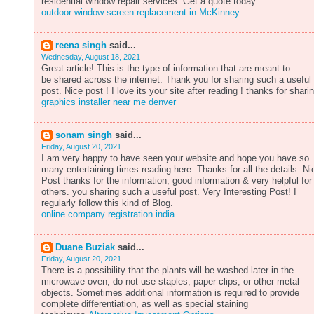
residential window repair services. Get a quote today.
outdoor window screen replacement in McKinney
reena singh
said...
Wednesday, August 18, 2021
Great article! This is the type of information that are meant to
be shared across the internet. Thank you for sharing such a useful
post. Nice post ! I love its your site after reading ! thanks for shari
graphics installer near me denver
sonam singh
said...
Friday, August 20, 2021
I am very happy to have seen your website and hope you have so
many entertaining times reading here. Thanks for all the details. Ni
Post thanks for the information, good information & very helpful for
others. you sharing such a useful post. Very Interesting Post! I
regularly follow this kind of Blog.
online company registration india
Duane Buziak
said...
Friday, August 20, 2021
There is a possibility that the plants will be washed later in the
microwave oven, do not use staples, paper clips, or other metal
objects. Sometimes additional information is required to provide
complete differentiation, as well as special staining