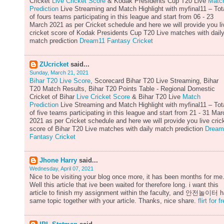
Cricket
Live Cricket Score
& Kodak Presidents Cup T20 Live
Matc
Prediction
Live Streaming and Match Highlight with myfinal11 – Tot
of fours teams participating in this league and start from 06 - 23
March 2021 as per Cricket schedule and here we will provide you li
cricket score of Kodak Presidents Cup T20 Live matches with dail
match prediction
Dream11 Fantasy Cricket
ZUcricket
said...
Sunday, March 21, 2021
Bihar T20 Live Score
, Scorecard Bihar T20 Live Streaming, Bihar
T20 Match Results, Bihar T20 Points Table - Regional Domestic
Cricket of Bihar
Live Cricket Score
& Bihar T20 Live
Match
Prediction
Live Streaming and Match Highlight with myfinal11 – Tot
of five teams participating in this league and start from 21 - 31 Mar
2021 as per Cricket schedule and here we will provide you live cric
score of Bihar T20 Live matches with daily match prediction
Dream
Fantasy Cricket
Jhone Harry
said...
Wednesday, April 07, 2021
Nice to be visiting your blog once more, it has been months for me
Well this article that ive been waited for therefore long. i want this
article to finish my assignment within the faculty, and 안전놀이터 
same topic together with your article. Thanks, nice share.
flirt for f