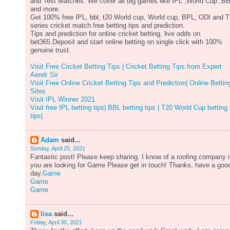
and Test Matches. We cover all big games like IPL ,World Cup ,B
and more.
Get 100% free IPL, bbl, t20 World cup, World cup, BPL, ODI and 
series cricket match free betting tips and prediction.
Tips and prediction for online cricket betting, live odds on
bet365.Deposit and start online betting on single click with 100%
genuine trust.
Visit Free Cricket Betting Tips | Cricket Betting Tips from Expert
Aerek Sir
Visit Free Online Cricket Betting Tips and Prediction| Online Bettin
Sites
Visit IPL Winner 2021
Visit free IPL betting tips| BBL betting tips | T20 World Cup betting
tips|
Adam
said...
Sunday, April 25, 2021
Fantastic post! Please keep sharing. I know of a roofing company i
you are looking for Game Please get in touch! Thanks, have a goo
day.
Game
Game
Game
lisa
said...
Friday, April 30, 2021