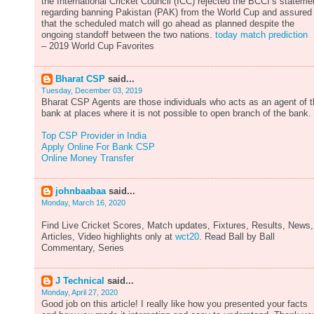
the International Cricket Council (ICC) rejected the BCCI’s stateme
regarding banning Pakistan (PAK) from the World Cup and assured
that the scheduled match will go ahead as planned despite the
ongoing standoff between the two nations.
today match prediction
– 2019 World Cup Favorites
Bharat CSP
said...
Tuesday, December 03, 2019
Bharat CSP Agents are those individuals who acts as an agent of 
bank at places where it is not possible to open branch of the bank.
Top CSP Provider in India
Apply Online For Bank CSP
Online Money Transfer
johnbaabaa
said...
Monday, March 16, 2020
Find Live Cricket Scores, Match updates, Fixtures, Results, News,
Articles, Video highlights only at
wct20
. Read Ball by Ball
Commentary, Series
J Technical
said...
Monday, April 27, 2020
Good job on this article! I really like how you presented your facts