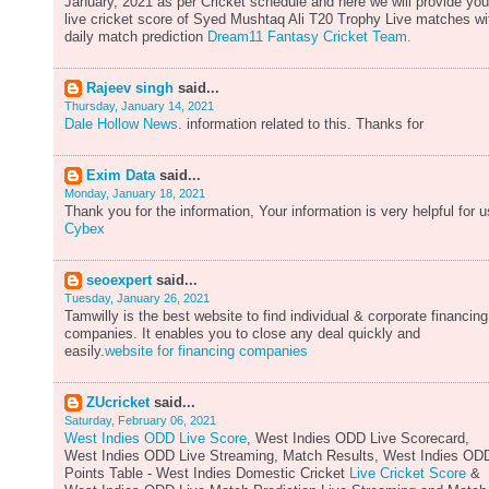
January, 2021 as per Cricket schedule and here we will provide you
live cricket score of Syed Mushtaq Ali T20 Trophy Live matches wi
daily match prediction
Dream11 Fantasy Cricket Team.
Rajeev singh
said...
Thursday, January 14, 2021
Dale Hollow News
. information related to this. Thanks for
Exim Data
said...
Monday, January 18, 2021
Thank you for the information, Your information is very helpful for u
Cybex
seoexpert
said...
Tuesday, January 26, 2021
Tamwilly is the best website to find individual & corporate financing
companies. It enables you to close any deal quickly and
easily.
website for financing companies
ZUcricket
said...
Saturday, February 06, 2021
West Indies ODD Live Score
, West Indies ODD Live Scorecard,
West Indies ODD Live Streaming, Match Results, West Indies OD
Points Table - West Indies Domestic Cricket
Live Cricket Score
&