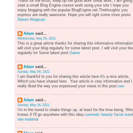
Thanx for the effort, keep up the good work Great work, I am going
start a small Blog Engine course work using your site I hope you
enjoy blogging with the popular BlogEngine.net.Thethoughts you
express are really awesome. Hope you will right some more posts
Darren Wogman
Adam
said...
Wednesday, May 05, 2021
This is a great article thanks for sharing this informative information
will visit your blog regularly for some latest post. I will visit your bl
regularly for Some latest post.
Game
Adam
said...
Sunday, May 09, 2021
I am thankful to you for sharing this article here.It's a nice article,
Which you have shared here . Your article is very informative and I
really liked the way you expressed your views in this post.
seo
Adam
said...
Sunday, May 16, 2021
I'm in the mood to shake things up, at least for the time being. Wh
knows if I'll go anywhere with this idea.
cosmetic beauty facial mas
raw material