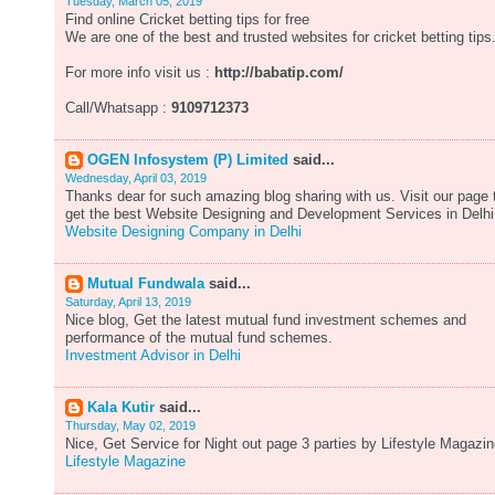
Tuesday, March 05, 2019
Find online Cricket betting tips for free
We are one of the best and trusted websites for cricket betting tips
For more info visit us :
http://babatip.com/
Call/Whatsapp :
9109712373
OGEN Infosystem (P) Limited
said...
Wednesday, April 03, 2019
Thanks dear for such amazing blog sharing with us. Visit our page 
get the best Website Designing and Development Services in Delhi
Website Designing Company in Delhi
Mutual Fundwala
said...
Saturday, April 13, 2019
Nice blog, Get the latest mutual fund investment schemes and
performance of the mutual fund schemes.
Investment Advisor in Delhi
Kala Kutir
said...
Thursday, May 02, 2019
Nice, Get Service for Night out page 3 parties by Lifestyle Magazin
Lifestyle Magazine