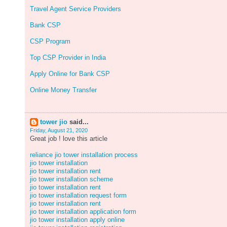
Travel Agent Service Providers
Bank CSP
CSP Program
Top CSP Provider in India
Apply Online for Bank CSP
Online Money Transfer
tower jio
said...
Friday, August 21, 2020
Great job ! love this article
reliance jio tower installation process
jio tower installation
jio tower installation rent
jio tower installation scheme
jio tower installation rent
jio tower installation request form
jio tower installation rent
jio tower installation application form
jio tower installation apply online