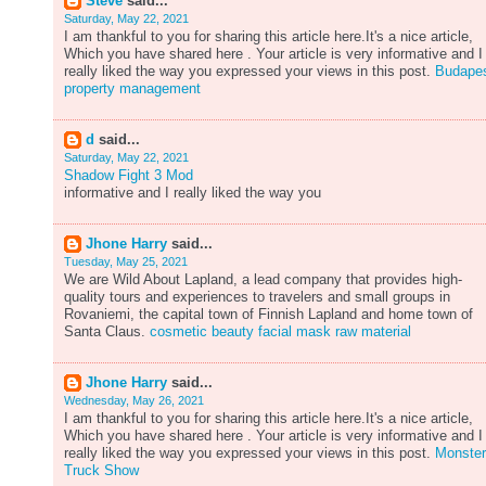
Steve
said...
Saturday, May 22, 2021
I am thankful to you for sharing this article here.It's a nice article,
Which you have shared here . Your article is very informative and I
really liked the way you expressed your views in this post.
Budape
property management
d
said...
Saturday, May 22, 2021
Shadow Fight 3 Mod
informative and I really liked the way you
Jhone Harry
said...
Tuesday, May 25, 2021
We are Wild About Lapland, a lead company that provides high-
quality tours and experiences to travelers and small groups in
Rovaniemi, the capital town of Finnish Lapland and home town of
Santa Claus.
cosmetic beauty facial mask raw material
Jhone Harry
said...
Wednesday, May 26, 2021
I am thankful to you for sharing this article here.It's a nice article,
Which you have shared here . Your article is very informative and I
really liked the way you expressed your views in this post.
Monster
Truck Show