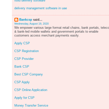
food delivery software
delivery management software in uae
Bankcsp
said...
Wednesday, August 19, 2020
We empower various large format retail chains, bank portals, tele
& bank-led mobile wallets and government portals to enable
customers access merchant payments easily.
Apply CSP
CSP Registration
CSP Provider
Bank CSP
Best CSP Company
CSP Apply
CSP Online Application
Apply for CSP
Money Transfer Service