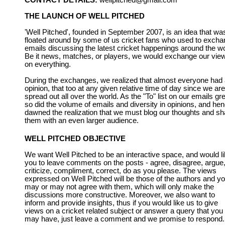
CONTACT DETAILS:
wellpitched@gmail.com
THE LAUNCH OF WELL PITCHED
'Well Pitched', founded in September 2007, is an idea that wa
floated around by some of us cricket fans who used to exch
emails discussing the latest cricket happenings around the wo
Be it news, matches, or players, we would exchange our vie
on everything.
During the exchanges, we realized that almost everyone had
opinion, that too at any given relative time of day since we are
spread out all over the world. As the "To" list on our emails gr
so did the volume of emails and diversity in opinions, and he
dawned the realization that we must blog our thoughts and sh
them with an even larger audience.
WELL PITCHED OBJECTIVE
We want Well Pitched to be an interactive space, and would l
you to leave comments on the posts - agree, disagree, argue
criticize, compliment, correct, do as you please. The views
expressed on Well Pitched will be those of the authors and y
may or may not agree with them, which will only make the
discussions more constructive. Moreover, we also want to
inform and provide insights, thus if you would like us to give
views on a cricket related subject or answer a query that you
may have, just leave a comment and we promise to respond.