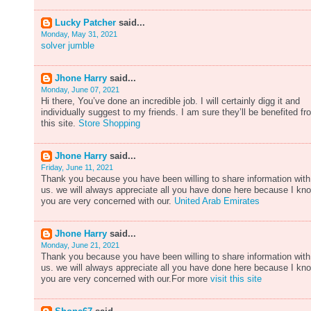
Lucky Patcher
said...
Monday, May 31, 2021
solver jumble
Jhone Harry
said...
Monday, June 07, 2021
Hi there, You’ve done an incredible job. I will certainly digg it and
individually suggest to my friends. I am sure they’ll be benefited fr
this site.
Store Shopping
Jhone Harry
said...
Friday, June 11, 2021
Thank you because you have been willing to share information with
us. we will always appreciate all you have done here because I kn
you are very concerned with our.
United Arab Emirates
Jhone Harry
said...
Monday, June 21, 2021
Thank you because you have been willing to share information with
us. we will always appreciate all you have done here because I kn
you are very concerned with our.For more
visit this site