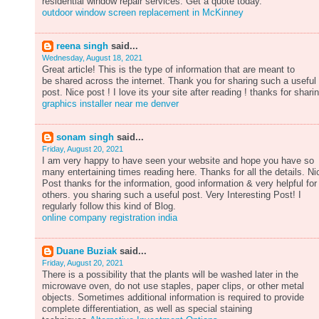
residential window repair services. Get a quote today.
outdoor window screen replacement in McKinney
reena singh
said...
Wednesday, August 18, 2021
Great article! This is the type of information that are meant to
be shared across the internet. Thank you for sharing such a useful
post. Nice post ! I love its your site after reading ! thanks for shari
graphics installer near me denver
sonam singh
said...
Friday, August 20, 2021
I am very happy to have seen your website and hope you have so
many entertaining times reading here. Thanks for all the details. Ni
Post thanks for the information, good information & very helpful for
others. you sharing such a useful post. Very Interesting Post! I
regularly follow this kind of Blog.
online company registration india
Duane Buziak
said...
Friday, August 20, 2021
There is a possibility that the plants will be washed later in the
microwave oven, do not use staples, paper clips, or other metal
objects. Sometimes additional information is required to provide
complete differentiation, as well as special staining