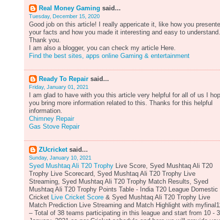
Real Money Gaming
said...
Tuesday, December 15, 2020
Good job on this article! I really appericate it, like how you present
your facts and how you made it interesting and easy to understand
Thank you.
I am also a blogger, you can check my article Here.
Find the best sites, apps online Gaming & entertainment
Ready To Repair
said...
Friday, January 01, 2021
I am glad to have with you this article very helpful for all of us I ho
you bring more information related to this. Thanks for this helpful
information.
Chimney Repair
Gas Stove Repair
ZUcricket
said...
Sunday, January 10, 2021
Syed Mushtaq Ali T20 Trophy
Live Score, Syed Mushtaq Ali T20
Trophy Live Scorecard, Syed Mushtaq Ali T20 Trophy Live
Streaming, Syed Mushtaq Ali T20 Trophy Match Results, Syed
Mushtaq Ali T20 Trophy Points Table - India T20 League Domestic
Cricket
Live Cricket Score
& Syed Mushtaq Ali T20 Trophy Live
Match Prediction Live Streaming and Match Highlight with myfinal1
– Total of 38 teams participating in this league and start from 10 - 