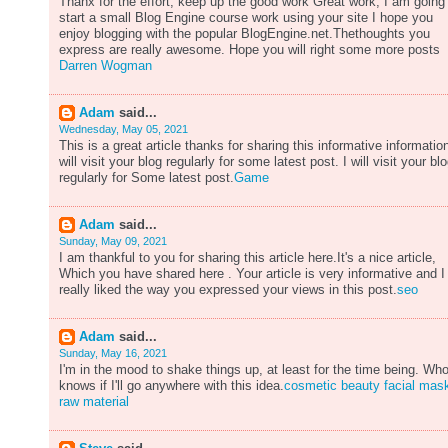
Thanx for the effort, keep up the good work Great work, I am going
start a small Blog Engine course work using your site I hope you
enjoy blogging with the popular BlogEngine.net.Thethoughts you
express are really awesome. Hope you will right some more posts
Darren Wogman
Adam
said...
Wednesday, May 05, 2021
This is a great article thanks for sharing this informative information
will visit your blog regularly for some latest post. I will visit your bl
regularly for Some latest post.
Game
Adam
said...
Sunday, May 09, 2021
I am thankful to you for sharing this article here.It's a nice article,
Which you have shared here . Your article is very informative and I
really liked the way you expressed your views in this post.
seo
Adam
said...
Sunday, May 16, 2021
I'm in the mood to shake things up, at least for the time being. Wh
knows if I'll go anywhere with this idea.
cosmetic beauty facial mas
raw material