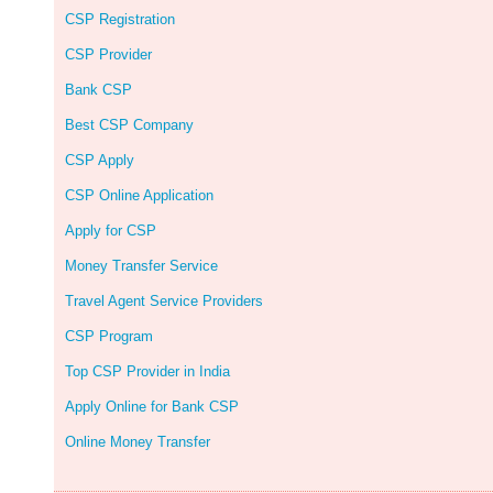
CSP Registration
CSP Provider
Bank CSP
Best CSP Company
CSP Apply
CSP Online Application
Apply for CSP
Money Transfer Service
Travel Agent Service Providers
CSP Program
Top CSP Provider in India
Apply Online for Bank CSP
Online Money Transfer