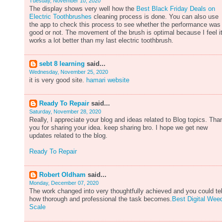
Tuesday, November 10, 2020
The display shows very well how the
Best Black Friday Deals on
Electric Toothbrushes
cleaning process is done. You can also use
the app to check this process to see whether the performance was
good or not. The movement of the brush is optimal because I feel i
works a lot better than my last electric toothbrush.
sebt 8 learning
said...
Wednesday, November 25, 2020
it is very good site.
hamari website
Ready To Repair
said...
Saturday, November 28, 2020
Really, I appreciate your blog and ideas related to Blog topics. Tha
you for sharing your idea. keep sharing bro. I hope we get new
updates related to the blog.
Ready To Repair
Robert Oldham
said...
Monday, December 07, 2020
The work changed into very thoughtfully achieved and you could tel
how thorough and professional the task becomes.
Best Digital Wee
Scale