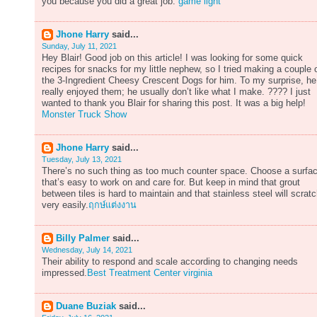
you because you did a great job.
game light
Jhone Harry
said...
Sunday, July 11, 2021
Hey Blair! Good job on this article! I was looking for some quick
recipes for snacks for my little nephew, so I tried making a couple 
the 3-Ingredient Cheesy Crescent Dogs for him. To my surprise, he
really enjoyed them; he usually don’t like what I make. ???? I just
wanted to thank you Blair for sharing this post. It was a big help!
Monster Truck Show
Jhone Harry
said...
Tuesday, July 13, 2021
There’s no such thing as too much counter space. Choose a surfa
that’s easy to work on and care for. But keep in mind that grout
between tiles is hard to maintain and that stainless steel will scrat
very easily.
ฤกษ์แต่งงาน
Billy Palmer
said...
Wednesday, July 14, 2021
Their ability to respond and scale according to changing needs
impressed.
Best Treatment Center virginia
Duane Buziak
said...