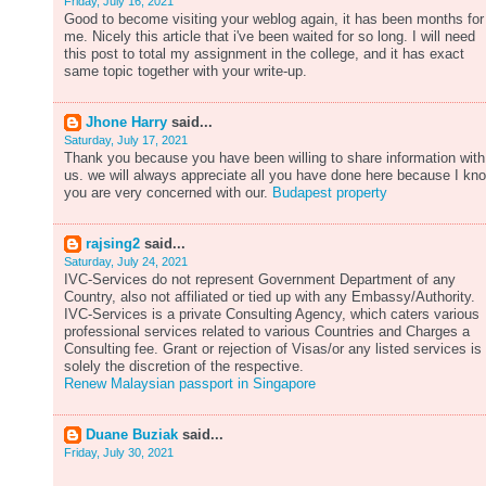
Friday, July 16, 2021
Good to become visiting your weblog again, it has been months for
me. Nicely this article that i've been waited for so long. I will need
this post to total my assignment in the college, and it has exact
same topic together with your write-up.
Jhone Harry
said...
Saturday, July 17, 2021
Thank you because you have been willing to share information with
us. we will always appreciate all you have done here because I kn
you are very concerned with our.
Budapest property
rajsing2
said...
Saturday, July 24, 2021
IVC-Services do not represent Government Department of any
Country, also not affiliated or tied up with any Embassy/Authority.
IVC-Services is a private Consulting Agency, which caters various
professional services related to various Countries and Charges a
Consulting fee. Grant or rejection of Visas/or any listed services is
solely the discretion of the respective.
Renew Malaysian passport in Singapore
Duane Buziak
said...
Friday, July 30, 2021