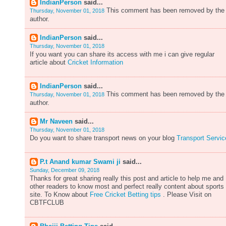
IndianPerson
said...
This comment has been removed by the
Thursday, November 01, 2018
author.
IndianPerson
said...
Thursday, November 01, 2018
If you want you can share its access with me i can give regular
article about
Cricket Information
IndianPerson
said...
This comment has been removed by the
Thursday, November 01, 2018
author.
Mr Naveen
said...
Thursday, November 01, 2018
Do you want to share transport news on your blog
Transport Servic
P.t Anand kumar Swami ji
said...
Sunday, December 09, 2018
Thanks for great sharing really this post and article to help me and
other readers to know most and perfect really content about sports
site. To Know about
Free Cricket Betting tips
. Please Visit on
CBTFCLUB