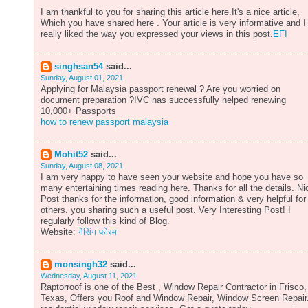
I am thankful to you for sharing this article here.It's a nice article,
Which you have shared here . Your article is very informative and I
really liked the way you expressed your views in this post.
EFI
singhsan54
said...
Sunday, August 01, 2021
Applying for Malaysia passport renewal ? Are you worried on
document preparation ?IVC has successfully helped renewing
10,000+ Passports
how to renew passport malaysia
Mohit52
said...
Sunday, August 08, 2021
I am very happy to have seen your website and hope you have so
many entertaining times reading here. Thanks for all the details. Ni
Post thanks for the information, good information & very helpful for
others. you sharing such a useful post. Very Interesting Post! I
regularly follow this kind of Blog.
Website:
गेसिंग फोरम
monsingh32
said...
Wednesday, August 11, 2021
Raptorroof is one of the Best , Window Repair Contractor in Frisco,
Texas, Offers you Roof and Window Repair, Window Screen Repair