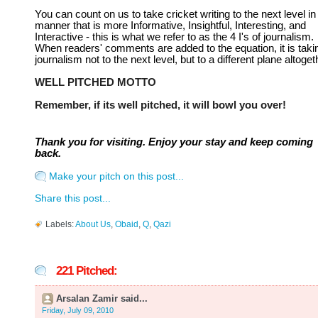
You can count on us to take cricket writing to the next level in
manner that is more Informative, Insightful, Interesting, and
Interactive - this is what we refer to as the 4 I's of journalism.
When readers' comments are added to the equation, it is taki
journalism not to the next level, but to a different plane altoget
WELL PITCHED MOTTO
Remember, if its well pitched, it will bowl you over!
Thank you for visiting. Enjoy your stay and keep coming
back.
Make your pitch on this post...
Share this post...
Labels:
About Us
,
Obaid
,
Q
,
Qazi
221 Pitched:
Arsalan Zamir said...
Friday, July 09, 2010