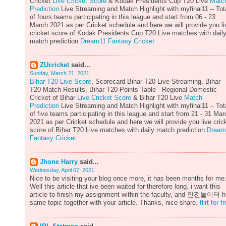
Cricket
Live Cricket Score
& Kodak Presidents Cup T20 Live
Matc
Prediction
Live Streaming and Match Highlight with myfinal11 – Tot
of fours teams participating in this league and start from 06 - 23
March 2021 as per Cricket schedule and here we will provide you li
cricket score of Kodak Presidents Cup T20 Live matches with dail
match prediction
Dream11 Fantasy Cricket
ZUcricket
said...
Sunday, March 21, 2021
Bihar T20 Live Score
, Scorecard Bihar T20 Live Streaming, Bihar
T20 Match Results, Bihar T20 Points Table - Regional Domestic
Cricket of Bihar
Live Cricket Score
& Bihar T20 Live
Match
Prediction
Live Streaming and Match Highlight with myfinal11 – Tot
of five teams participating in this league and start from 21 - 31 Mar
2021 as per Cricket schedule and here we will provide you live cric
score of Bihar T20 Live matches with daily match prediction
Dream
Fantasy Cricket
Jhone Harry
said...
Wednesday, April 07, 2021
Nice to be visiting your blog once more, it has been months for me
Well this article that ive been waited for therefore long. i want this
article to finish my assignment within the faculty, and 안전놀이터 
same topic together with your article. Thanks, nice share.
flirt for f