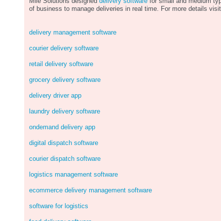
Mile Solutions designed
delivery software
for small and medium ty
of business to manage deliveries in real time. For more details visit
delivery management software
courier delivery software
retail delivery software
grocery delivery software
delivery driver app
laundry delivery software
ondemand delivery app
digital dispatch software
courier dispatch software
logistics management software
ecommerce delivery management software
software for logistics