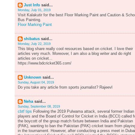
Just Info
said...
Monday, July 01, 2019
Visit Kalakutir for the best Floor Marking Paint and Caution & Scho
Bus Painting.
Floor Marking Paint
shibatus
said...
Monday, July 22, 2019
This blog share really cool resources based on cricket. I love their
articles very much. Moreover, I am also a blog writer and do right
articles on cricket...
https://www.bdcricket365.com/
Unknown
said...
Sunday, August 04, 2019
Do you take any article from sports journalist? Rajeevl
Neha
said...
Sunday, September 08, 2019
cbtf tips
Following the 2019 Pulwama attack, several former Indian
players and the Board of Control for Cricket in India (BCCI) called f
the boycott of the group match fixture between India and Pakistan
(PAK), wanting to ban the Pakistan (PAK) cricket team from playin
in the tournament. However, after conducting a press meet in Dubai