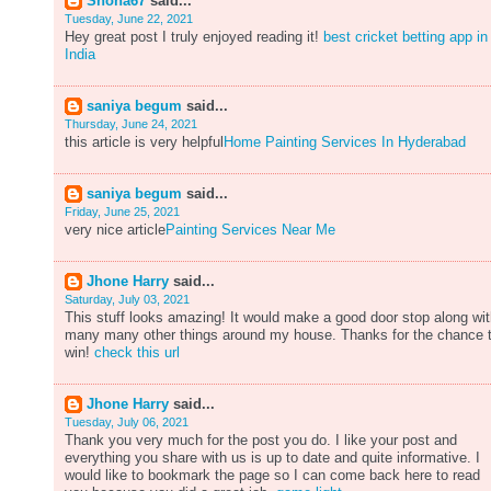
Shona67
said...
Tuesday, June 22, 2021
Hey great post I truly enjoyed reading it!
best cricket betting app in
India
saniya begum
said...
Thursday, June 24, 2021
this article is very helpful
Home Painting Services In Hyderabad
saniya begum
said...
Friday, June 25, 2021
very nice article
Painting Services Near Me
Jhone Harry
said...
Saturday, July 03, 2021
This stuff looks amazing! It would make a good door stop along wi
many many other things around my house. Thanks for the chance 
win!
check this url
Jhone Harry
said...
Tuesday, July 06, 2021
Thank you very much for the post you do. I like your post and
everything you share with us is up to date and quite informative. I
would like to bookmark the page so I can come back here to read