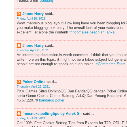
Thanks a lot!
Bandarq
Jhone Harry
said...
Friday, April 16, 2021
Wow, marvelous blog layout! How long have you been blogging for
you make blogging look easy. The overall look of your website is
excellent, let alone the content!
trincomalee beach sri lanka
Jhone Harry
said...
Tuesday, April 20, 2021
An interesting discussion is worth comment. I think that you shoul
write more on this topic, it might not be a taboo subject but general
people are not enough to speak on such topics.
eCommerce Store
Poker Online
said...
Thursday, April 22, 2021
PKV Games Situs DominoQQ Dan BandarQQ dengan Poker Onlin
serta Game Capsa, Ceme, Sakong, AduQ Dan Perang Baccarat. A
45.67.228.79
bandarqq poker
freecricketbettingtips by Aerek Sir
said...
Friday, April 23, 2021
Get 100% Free Cricket Betting Tips from Experts for T20, ODI, T1