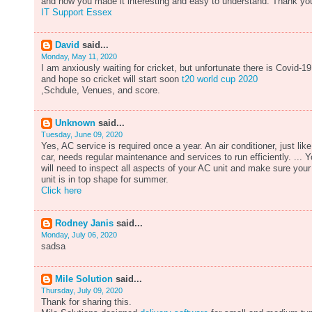
and how you made it interesting and easy to understand. Thank yo
IT Support Essex
David
said...
Monday, May 11, 2020
I am anxiously waiting for cricket, but unfortunate there is Covid-19
and hope so cricket will start soon
t20 world cup 2020
,Schdule, Venues, and score.
Unknown
said...
Tuesday, June 09, 2020
Yes, AC service is required once a year. An air conditioner, just like
car, needs regular maintenance and services to run efficiently. ... 
will need to inspect all aspects of your AC unit and make sure your
unit is in top shape for summer.
Click here
Rodney Janis
said...
Monday, July 06, 2020
sadsa
Mile Solution
said...
Thursday, July 09, 2020
Thank for sharing this.