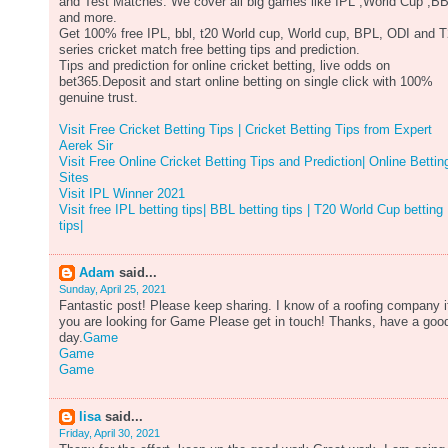
and Test Matches. We cover all big games like IPL ,World Cup ,B
and more.
Get 100% free IPL, bbl, t20 World cup, World cup, BPL, ODI and 
series cricket match free betting tips and prediction.
Tips and prediction for online cricket betting, live odds on
bet365.Deposit and start online betting on single click with 100%
genuine trust.
Visit Free Cricket Betting Tips | Cricket Betting Tips from Expert
Aerek Sir
Visit Free Online Cricket Betting Tips and Prediction| Online Bettin
Sites
Visit IPL Winner 2021
Visit free IPL betting tips| BBL betting tips | T20 World Cup betting
tips|
Adam
said...
Sunday, April 25, 2021
Fantastic post! Please keep sharing. I know of a roofing company i
you are looking for Game Please get in touch! Thanks, have a goo
day.
Game
Game
Game
lisa
said...
Friday, April 30, 2021