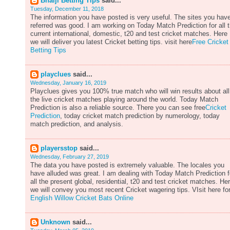
Bhaiji Betting Tips
said...
Tuesday, December 11, 2018
The information you have posted is very useful. The sites you hav
referred was good. I am working on Today Match Prediction for all 
current international, domestic, t20 and test cricket matches. Here
we will deliver you latest Cricket betting tips. visit here
Free Cricket
Betting Tips
playclues
said...
Wednesday, January 16, 2019
Playclues gives you 100% true match who will win results about all
the live cricket matches playing around the world. Today Match
Prediction is also a reliable source. There you can see free
Cricket
Prediction
, today cricket match prediction by numerology, today
match prediction, and analysis.
playersstop
said...
Wednesday, February 27, 2019
The data you have posted is extremely valuable. The locales you
have alluded was great. I am dealing with Today Match Prediction f
all the present global, residential, t20 and test cricket matches. He
we will convey you most recent Cricket wagering tips. VIsit here fo
English Willow Cricket Bats Online
Unknown
said...