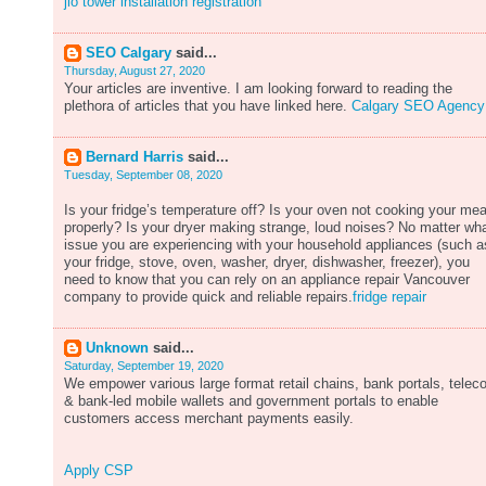
jio tower installation registration
SEO Calgary
said...
Thursday, August 27, 2020
Your articles are inventive. I am looking forward to reading the
plethora of articles that you have linked here.
Calgary SEO Agency
Bernard Harris
said...
Tuesday, September 08, 2020
Is your fridge’s temperature off? Is your oven not cooking your mea
properly? Is your dryer making strange, loud noises? No matter wh
issue you are experiencing with your household appliances (such a
your fridge, stove, oven, washer, dryer, dishwasher, freezer), you
need to know that you can rely on an appliance repair Vancouver
company to provide quick and reliable repairs.
fridge repair
Unknown
said...
Saturday, September 19, 2020
We empower various large format retail chains, bank portals, tele
& bank-led mobile wallets and government portals to enable
customers access merchant payments easily.
Apply CSP