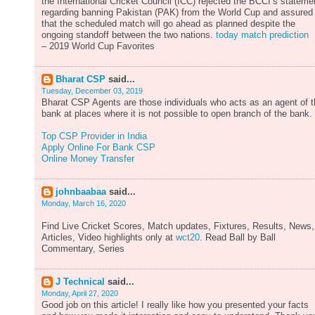
the International Cricket Council (ICC) rejected the BCCI’s stateme
regarding banning Pakistan (PAK) from the World Cup and assured
that the scheduled match will go ahead as planned despite the
ongoing standoff between the two nations.
today match prediction
– 2019 World Cup Favorites
Bharat CSP
said...
Tuesday, December 03, 2019
Bharat CSP Agents are those individuals who acts as an agent of 
bank at places where it is not possible to open branch of the bank.
Top CSP Provider in India
Apply Online For Bank CSP
Online Money Transfer
johnbaabaa
said...
Monday, March 16, 2020
Find Live Cricket Scores, Match updates, Fixtures, Results, News,
Articles, Video highlights only at
wct20
. Read Ball by Ball
Commentary, Series
J Technical
said...
Monday, April 27, 2020
Good job on this article! I really like how you presented your facts