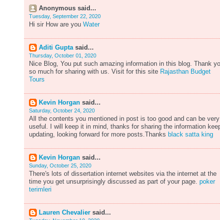
Anonymous said...
Tuesday, September 22, 2020
Hi sir How are you
Water
Aditi Gupta
said...
Thursday, October 01, 2020
Nice Blog, You put such amazing information in this blog. Thank y
so much for sharing with us. Visit for this site
Rajasthan Budget
Tours
Kevin Horgan
said...
Saturday, October 24, 2020
All the contents you mentioned in post is too good and can be very
useful. I will keep it in mind, thanks for sharing the information kee
updating, looking forward for more posts.Thanks
black satta king
Kevin Horgan
said...
Sunday, October 25, 2020
There's lots of dissertation internet websites via the internet at the
time you get unsurprisingly discussed as part of your page.
poker
terimleri
Lauren Chevalier
said...