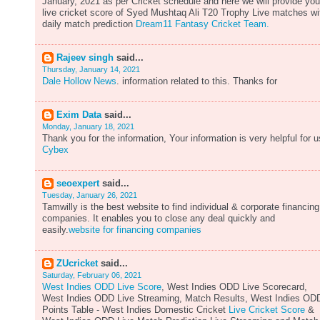
January, 2021 as per Cricket schedule and here we will provide you
live cricket score of Syed Mushtaq Ali T20 Trophy Live matches wi
daily match prediction
Dream11 Fantasy Cricket Team.
Rajeev singh
said...
Thursday, January 14, 2021
Dale Hollow News
. information related to this. Thanks for
Exim Data
said...
Monday, January 18, 2021
Thank you for the information, Your information is very helpful for u
Cybex
seoexpert
said...
Tuesday, January 26, 2021
Tamwilly is the best website to find individual & corporate financing
companies. It enables you to close any deal quickly and
easily.
website for financing companies
ZUcricket
said...
Saturday, February 06, 2021
West Indies ODD Live Score
, West Indies ODD Live Scorecard,
West Indies ODD Live Streaming, Match Results, West Indies OD
Points Table - West Indies Domestic Cricket
Live Cricket Score
&