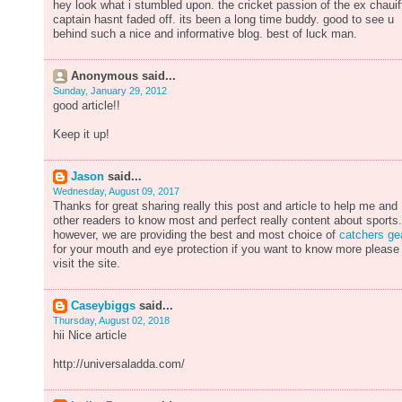
hey look what i stumbled upon. the cricket passion of the ex chauif
captain hasnt faded off. its been a long time buddy. good to see u
behind such a nice and informative blog. best of luck man.
Anonymous said...
Sunday, January 29, 2012
good article!!
Keep it up!
Jason
said...
Wednesday, August 09, 2017
Thanks for great sharing really this post and article to help me and
other readers to know most and perfect really content about sports.
however, we are providing the best and most choice of
catchers ge
for your mouth and eye protection if you want to know more please
visit the site.
Caseybiggs
said...
Thursday, August 02, 2018
hii Nice article
http://universaladda.com/