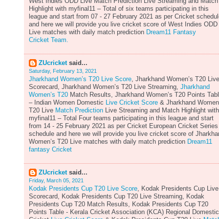
West Indies ODD Live Match Prediction Live Streaming and Match
Highlight with myfinal11 – Total of six teams participating in this
league and start from 07 - 27 February 2021 as per Cricket schedu
and here we will provide you live cricket score of West Indies ODD
Live matches with daily match prediction
Dream11 Fantasy
Cricket Team.
ZUcricket
said...
Saturday, February 13, 2021
Jharkhand Women’s T20 Live Score
, Jharkhand Women’s T20 Liv
Scorecard, Jharkhand Women’s T20 Live Streaming,
Jharkhand
Women’s T20
Match Results, Jharkhand Women’s T20 Points Tab
– Indian Women Domestic
Live Cricket Score
& Jharkhand Women
T20 Live
Match Prediction
Live Streaming and Match Highlight with
myfinal11 – Total Four teams participating in this league and start
from 14 - 25 February 2021 as per Cricket European Cricket Series
schedule and here we will provide you live cricket score of Jharkh
Women’s T20 Live matches with daily match prediction
Dream11
fantasy Cricket
ZUcricket
said...
Friday, March 05, 2021
Kodak Presidents Cup T20 Live Score
, Kodak Presidents Cup Live
Scorecard, Kodak Presidents Cup T20 Live Streaming, Kodak
Presidents Cup T20 Match Results, Kodak Presidents Cup T20
Points Table - Kerala Cricket Association (KCA) Regional Domestic