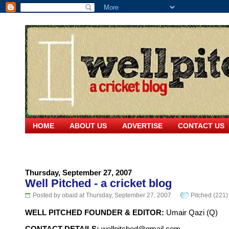
HOME
ABOUT US
ADVERTISE
CONTACT US
Thursday, September 27, 2007
Well Pitched - a cricket blog
Posted by obaid at Thursday, September 27, 2007
Pitched (221)
WELL PITCHED FOUNDER & EDITOR:
Umair Qazi (Q)