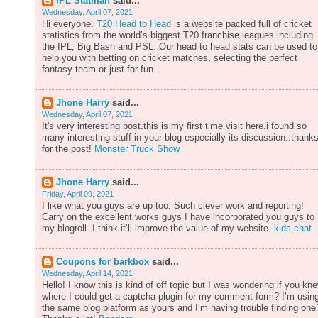
IPL Statman
said...
Wednesday, April 07, 2021
Hi everyone.
T20 Head to Head
is a website packed full of cricket
statistics from the world’s biggest T20 franchise leagues including
the IPL, Big Bash and PSL. Our head to head stats can be used to
help you with betting on cricket matches, selecting the perfect
fantasy team or just for fun.
Jhone Harry
said...
Wednesday, April 07, 2021
It's very interesting post.this is my first time visit here.i found so
many interesting stuff in your blog especially its discussion..thank
for the post!
Monster Truck Show
Jhone Harry
said...
Friday, April 09, 2021
I like what you guys are up too. Such clever work and reporting!
Carry on the excellent works guys I have incorporated you guys to
my blogroll. I think it’ll improve the value of my website.
kids chat
Coupons for barkbox
said...
Wednesday, April 14, 2021
Hello! I know this is kind of off topic but I was wondering if you kn
where I could get a captcha plugin for my comment form? I’m usin
the same blog platform as yours and I’m having trouble finding one